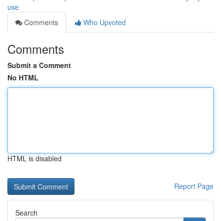
use
Comments
Who Upvoted
Comments
Submit a Comment
No HTML
HTML is disabled
Report Page
Search