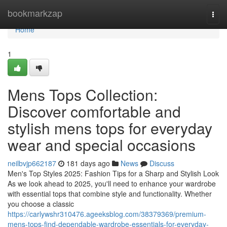
Home
bookmarkzap
Togg
navi
Home
1
Mens Tops Collection:
Discover comfortable and
stylish mens tops for everyday
wear and special occasions
neilbvjp662187
181 days ago
News
Discuss
Men's Top Styles 2025: Fashion Tips for a Sharp and Stylish Look
As we look ahead to 2025, you'll need to enhance your wardrobe
with essential tops that combine style and functionality. Whether
you choose a classic
https://carlywshr310476.ageeksblog.com/38379369/premium-
mens-tops-find-dependable-wardrobe-essentials-for-everyday-