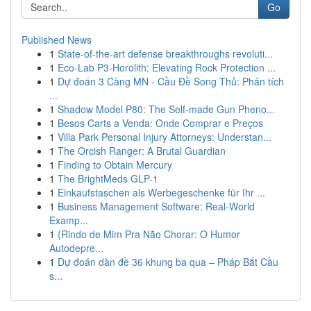
Go
Published News
1
State-of-the-art defense breakthroughs revoluti...
1
Eco-Lab P3-Horolith: Elevating Rock Protection ...
1
Dự đoán 3 Càng MN - Cầu Đề Song Thủ: Phân tích
...
1
Shadow Model P80: The Self-made Gun Pheno...
1
Besos Carts a Venda: Onde Comprar e Preços
1
Villa Park Personal Injury Attorneys: Understan...
1
The Orcish Ranger: A Brutal Guardian
1
Finding to Obtain Mercury
1
The BrightMeds GLP-1
1
Einkaufstaschen als Werbegeschenke für Ihr ...
1
Business Management Software: Real-World
Examp...
1
{Rindo de Mim Pra Não Chorar: O Humor
Autodepre...
1
Dự đoán dàn đề 36 khung ba qua – Pháp Bắt Cầu
s...