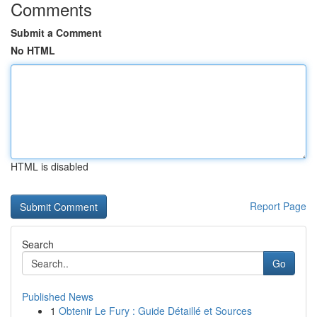
Comments
Submit a Comment
No HTML
HTML is disabled
Report Page
Search
Go
Published News
1
Obtenir Le Fury : Guide Détaillé et Sources