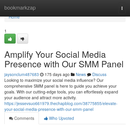
Home
bookmarkzap
Togg
navi
Home
1
Amplify Your Social Media
Presence with Our SMM Panel
jaysonclum487683
175 days ago
News
Discuss
Looking to maximize your social media influence? Our
comprehensive SMM panel is here to guide you achieve your
goals. With our cutting-edge tools, you can effortlessly expand
your audience and attract more activity.
https://jessevsuo661979.thechapblog.com/38775855/elevate-
your-social-media-presence-with-our-smm-panel
Comments
Who Upvoted