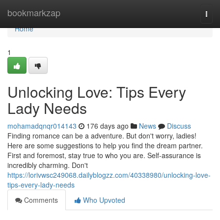
Home
bookmarkzap
Togg
navi
Home
1
Unlocking Love: Tips Every
Lady Needs
mohamadqnqr014143
176 days ago
News
Discuss
Finding romance can be a adventure. But don't worry, ladies!
Here are some suggestions to help you find the dream partner.
First and foremost, stay true to who you are. Self-assurance is
incredibly charming. Don't
https://lorivwsc249068.dailyblogzz.com/40338980/unlocking-love-
tips-every-lady-needs
Comments
Who Upvoted