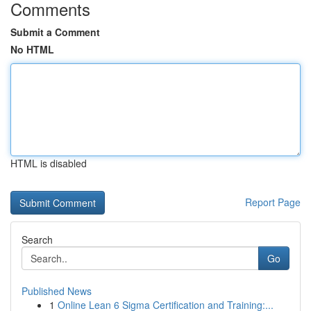
Comments
Submit a Comment
No HTML
HTML is disabled
Report Page
Search
Go
Published News
1
Online Lean 6 Sigma Certification and Training:...