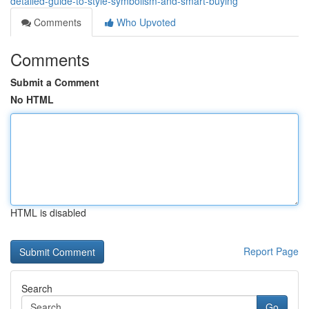
detailed-guide-to-style-symbolism-and-smart-buying
Comments
Who Upvoted
Comments
Submit a Comment
No HTML
HTML is disabled
Report Page
Search
Go