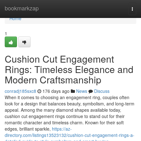
Home
bookmarkzap
Togg
navi
Home
1
Cushion Cut Engagement
Rings: Timeless Elegance and
Modern Craftsmanship
conradj185sxc8
176 days ago
News
Discuss
When it comes to choosing an engagement ring, couples often
look for a design that balances beauty, symbolism, and long-term
appeal. Among the many diamond shapes available today,
cushion cut engagement rings continue to stand out for their
romantic character and timeless charm. Known for their soft
edges, brilliant sparkle,
https://az-
directory.com/listings13523132/cushion-cut-engagement-rings-a-