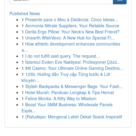
Published News
1
Presente para o Meu à Distância: Cinco Ideias...
1
Ammonia Nitrate Suppliers: Your Reliable Source
1
Derila Ergo Pillow: Your Neck's New Best Friend?
1
Unearth WishVexo: A New Hub for Special Fi...
1
How athletic development enhances communities
a...
1
I do not fulfill said query. The request...
1
İstanbul Evden Eve Nakliyesi: Profesyonel Çözü...
1
88i Casino: Your Ultimate Online Gaming Destina...
1
123b: Hướng dẫn Truy cập Từng bước & Lời
khuyên...
1
Stylish Backpacks & Messenger Bags: Your Fash...
1
Hotel Murah: Panduan Lengkap & Tips Hemat
1
Feline Monks: A Kitty Way to Wisdom
1
Boost Your SMM Business: Wholesale Panels
Expla...
1
{Ratudepo: Mengenal Lebih Dekat Sosok Inspiratif