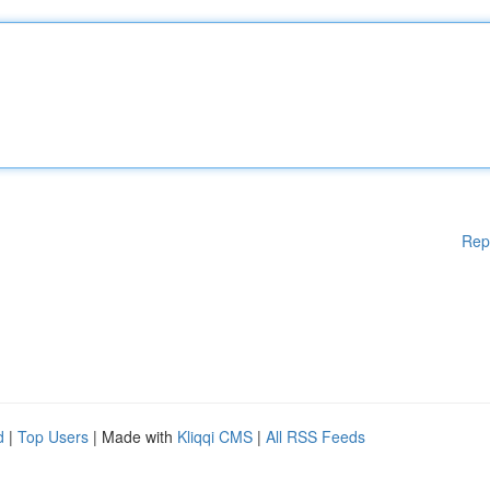
Rep
d
|
Top Users
| Made with
Kliqqi CMS
|
All RSS Feeds