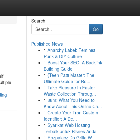
Search
Go
Published News
1
Anarchy Label: Feminist
Punk & DIY Culture
1
Boost Your SEO: A Backlink
Building Guide
1
{Teen Patti Master: The
lf
Ultimate Guide for Ro...
ltiple
1
Take Pleasure In Faster
Waste Collection Throug...
ding
1
88m: What You Need to
Know About This Online Ca...
1
Create Your Tron Custom
Identifier: A De...
1
Syarikat Web Hosting
Terbaik untuk Bisnes Anda
1
Rozpalacz Do Grilla W