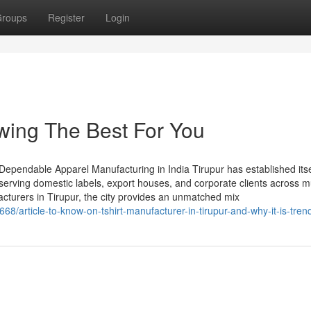
roups
Register
Login
owing The Best For You
 Dependable Apparel Manufacturing in India Tirupur has established itse
serving domestic labels, export houses, and corporate clients across mu
acturers in Tirupur, the city provides an unmatched mix
68/article-to-know-on-tshirt-manufacturer-in-tirupur-and-why-it-is-tren