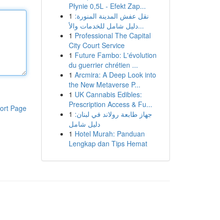
Płynie 0,5L - Efekt Zap...
1
نقل عفش المدينة المنورة:
دليل شامل للخدمات والأ...
1
Professional The Capital
City Court Service
1
Future Fambo: L'évolution
du guerrier chrétien ...
1
Arcmira: A Deep Look into
the New Metaverse P...
1
UK Cannabis Edibles:
Prescription Access & Fu...
ort Page
1
جهاز طابعة رولاند في لبنان:
دليل شامل
1
Hotel Murah: Panduan
Lengkap dan Tips Hemat