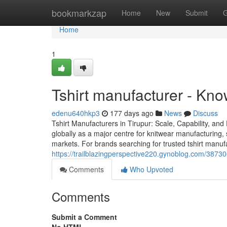
Home
bookmarkzap
Home
New
Submit
G
Home
1
Tshirt manufacturer - Kn
edenu640hkp3
177 days ago
News
Discuss
Tshirt Manufacturers in Tirupur: Scale, Capability, and
globally as a major centre for knitwear manufacturing, 
markets. For brands searching for trusted tshirt manuf
https://trailblazingperspective220.gynoblog.com/387306
Comments
Who Upvoted
Comments
Submit a Comment