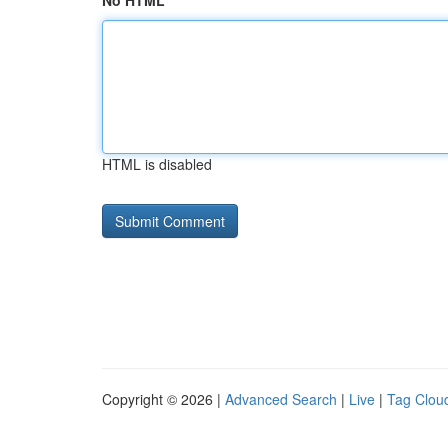
No HTML
HTML is disabled
Copyright © 2026 |
Advanced Search
|
Live
|
Tag Clou