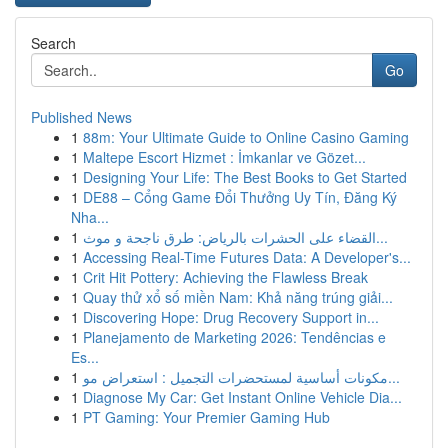
Search
Go
Published News
1
88m: Your Ultimate Guide to Online Casino Gaming
1
Maltepe Escort Hizmet : İmkanlar ve Gözet...
1
Designing Your Life: The Best Books to Get Started
1
DE88 – Cổng Game Đổi Thưởng Uy Tín, Đăng Ký
Nha...
1
القضاء على الحشرات بالرياض: طرق ناجحة و موث...
1
Accessing Real-Time Futures Data: A Developer's...
1
Crit Hit Pottery: Achieving the Flawless Break
1
Quay thử xổ số miền Nam: Khả năng trúng giải...
1
Discovering Hope: Drug Recovery Support in...
1
Planejamento de Marketing 2026: Tendências e
Es...
1
مكونات أساسية لمستحضرات التجميل : استعراض مو...
1
Diagnose My Car: Get Instant Online Vehicle Dia...
1
PT Gaming: Your Premier Gaming Hub