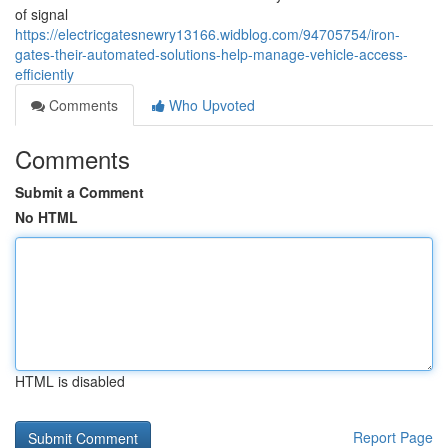
of signal
https://electricgatesnewry13166.widblog.com/94705754/iron-
gates-their-automated-solutions-help-manage-vehicle-access-
efficiently
Comments
Who Upvoted
Comments
Submit a Comment
No HTML
HTML is disabled
Report Page