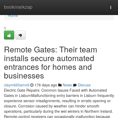
Home
bookmarkzap
Togg
navi
Home
1
Remote Gates: Their team
installs secure automated
entrances for homes and
businesses
claym665amx9
176 days ago
News
Discuss
Electric Gate Repairs: Common Issues Faced with Automated
Gates in LisburnMalfunctioning entry barriers in Lisburn frequently
experience sensor misalignments, resulting in erratic opening or
closure. Corrosion caused by weather can hinder smooth
operations, particularly during the wet winters in Northern Ireland.
Remote-control receivers can occasionally malfunction because