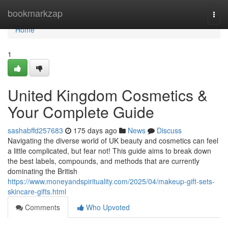
Home
bookmarkzap
Togg
navi
Home
1
United Kingdom Cosmetics &
Your Complete Guide
sashabffd257683
175 days ago
News
Discuss
Navigating the diverse world of UK beauty and cosmetics can feel
a little complicated, but fear not! This guide aims to break down
the best labels, compounds, and methods that are currently
dominating the British
https://www.moneyandspirituality.com/2025/04/makeup-gift-sets-
skincare-gifts.html
Comments
Who Upvoted