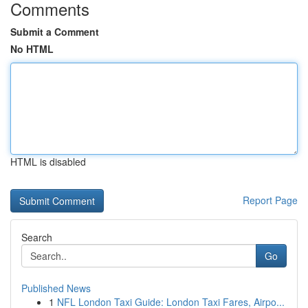
Comments
Submit a Comment
No HTML
HTML is disabled
Report Page
Search
Go
Published News
1
NFL London Taxi Guide: London Taxi Fares, Airpo...