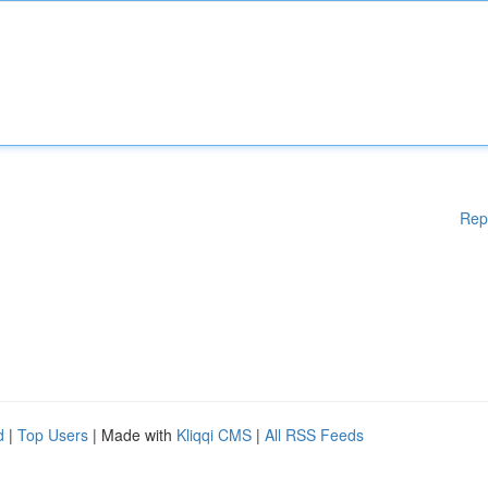
Rep
d
|
Top Users
| Made with
Kliqqi CMS
|
All RSS Feeds