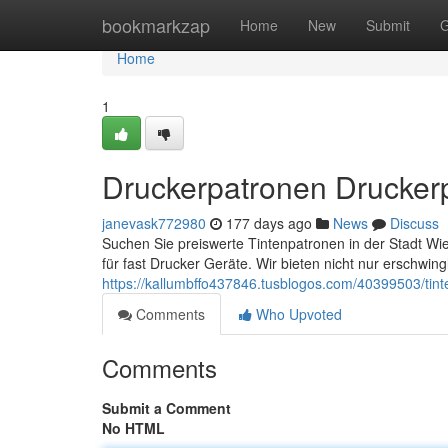
Home
bookmarkzap
Home
New
Submit
G
Home
1
Druckerpatronen Druckerp
janevask772980
177 days ago
News
Discuss
Suchen Sie preiswerte Tintenpatronen in der Stadt W
für fast Drucker Geräte. Wir bieten nicht nur erschwing
https://kallumbffo437846.tusblogos.com/40399503/tint
Comments
Who Upvoted
Comments
Submit a Comment
No HTML