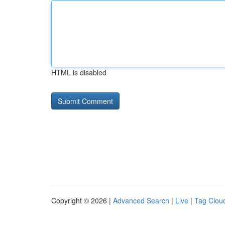
HTML is disabled
Copyright © 2026 |
Advanced Search
|
Live
|
Tag Clou