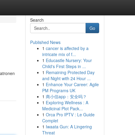
Search
Go
Published News
1
cancer is affected by a
intricate mix of f...
1
Educastle Nursery: Your
Child's First Steps in ...
1
Remaining Protected Day
patronen
and Night with 24 Hour ...
1
Enhance Your Career: Agile
PM Programs UK
1
商小信app：安全吗？
1
Exploring Wellness : A
Medicinal Plot Pack...
1
Orca Pro IPTV : Le Guide
Complet
1
Iwaata Gun: A Lingering
Threat