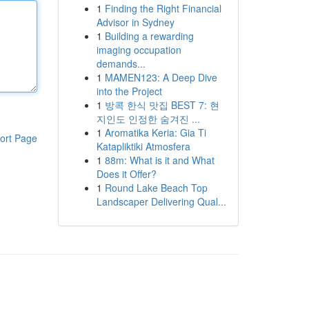
1
Finding the Right Financial
Advisor in Sydney
1
Building a rewarding
imaging occupation
demands...
1
MAMEN123: A Deep Dive
into the Project
1
방콕 한식 맛집 BEST 7: 현
지인도 인정한 숨겨진 ...
1
Aromatika Keria: Gia Ti
ort Page
Katapliktiki Atmosfera
1
88m: What is it and What
Does it Offer?
1
Round Lake Beach Top
Landscaper Delivering Qual...