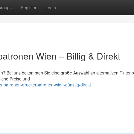
roups
Register
Login
atronen Wien – Billig & Direkt
ien? Bei uns bekommen Sie eine große Auswahl an alternativen Tinten
liche Preise und
enpatronen-druckerpatronen-wien-günstig-direkt