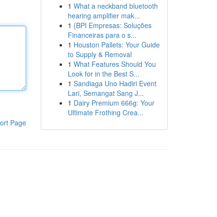
1
What a neckband bluetooth
hearing amplifier mak...
1
{BPI Empresas: Soluções
Financeiras para o s...
1
Houston Pallets: Your Guide
to Supply & Removal
1
What Features Should You
Look for in the Best S...
1
Sandiaga Uno Hadiri Event
Lari, Semangat Sang J...
1
Dairy Premium 666g: Your
Ultimate Frothing Crea...
ort Page