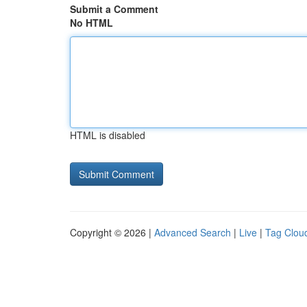
Submit a Comment
No HTML
HTML is disabled
Copyright © 2026 |
Advanced Search
|
Live
|
Tag Clou