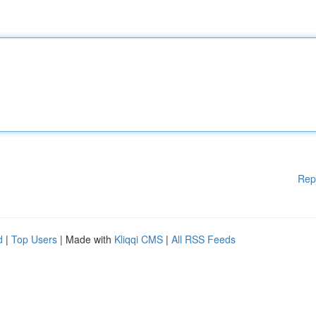
Rep
d
|
Top Users
| Made with
Kliqqi CMS
|
All RSS Feeds