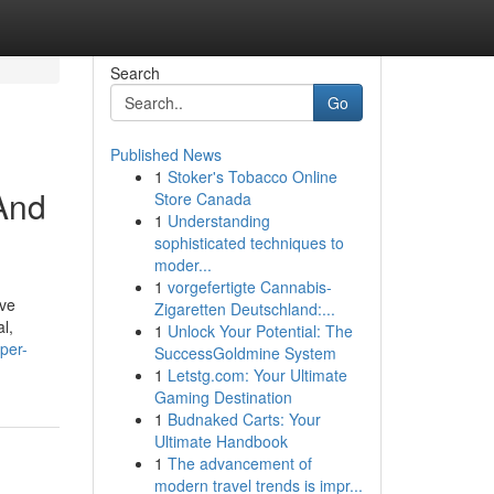
Search
Go
Published News
1
Stoker's Tobacco Online
And
Store Canada
1
Understanding
sophisticated techniques to
moder...
1
vorgefertigte Cannabis-
ive
Zigaretten Deutschland:...
l,
1
Unlock Your Potential: The
per-
SuccessGoldmine System
1
Letstg.com: Your Ultimate
Gaming Destination
1
Budnaked Carts: Your
Ultimate Handbook
1
The advancement of
modern travel trends is impr...