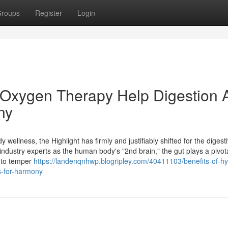
roups
Register
Login
 Oxygen Therapy Help Digestion 
ny
 wellness, the Highlight has firmly and justifiably shifted for the digest
industry experts as the human body's "2nd brain," the gut plays a pivota
y to temper
https://landenqnhwp.blogripley.com/40411103/benefits-of-hy
s-for-harmony