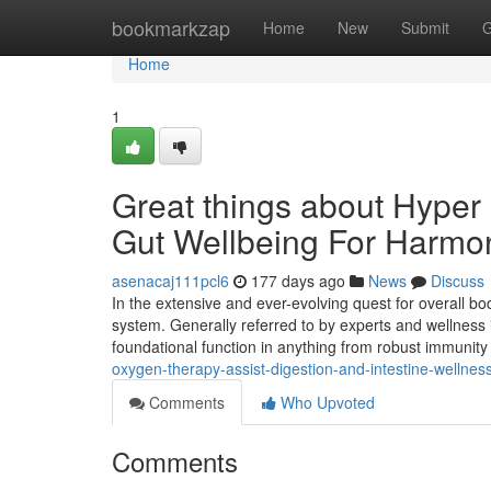
Home
bookmarkzap
Home
New
Submit
G
Home
1
Great things about Hyper
Gut Wellbeing For Harmo
asenacaj111pcl6
177 days ago
News
Discuss
In the extensive and ever-evolving quest for overall body
system. Generally referred to by experts and wellness 
foundational function in anything from robust immunit
oxygen-therapy-assist-digestion-and-intestine-wellnes
Comments
Who Upvoted
Comments