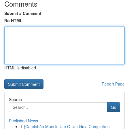
Comments
Submit a Comment
No HTML
HTML is disabled
Report Page
Search
Go
Published News
1
{Caminhão Munck: Um O Um Guia Completo e