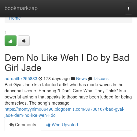
Home
bookmarkzap
Togg
navi
Home
1
Dem No Like Weh I Do by Bad
Girl Jade
adreaifhx255833
178 days ago
News
Discuss
Bad Gyal Jade is a talented artist who has made waves in the
dancehall scene. Her song "I Don't Care What They Think" is a
powerful anthem that speaks to those have been judged for being
themselves. The song's message
https://montyynlm066490.blogdemls.com/39708107/bad-gyal-
jade-dem-no-like-weh-i-do
Comments
Who Upvoted