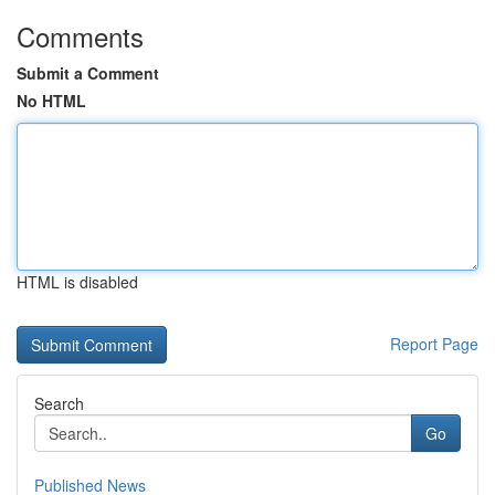
Comments
Submit a Comment
No HTML
HTML is disabled
Report Page
Search
Go
Published News