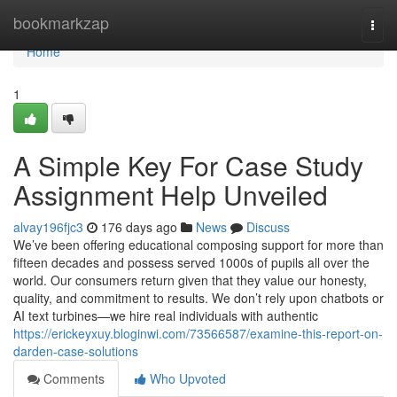
Home
bookmarkzap
Togg
navi
Home
1
A Simple Key For Case Study
Assignment Help Unveiled
alvay196fjc3
176 days ago
News
Discuss
We’ve been offering educational composing support for more than
fifteen decades and possess served 1000s of pupils all over the
world. Our consumers return given that they value our honesty,
quality, and commitment to results. We don’t rely upon chatbots or
AI text turbines—we hire real individuals with authentic
https://erickeyxuy.bloginwi.com/73566587/examine-this-report-on-
darden-case-solutions
Comments
Who Upvoted