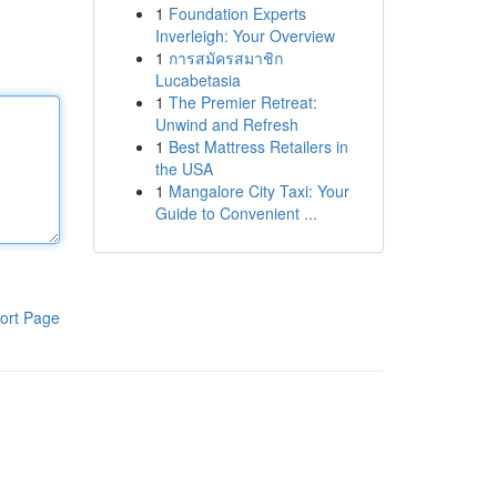
1
Foundation Experts
Inverleigh: Your Overview
1
การสมัครสมาชิก
Lucabetasia
1
The Premier Retreat:
Unwind and Refresh
1
Best Mattress Retailers in
the USA
1
Mangalore City Taxi: Your
Guide to Convenient ...
ort Page