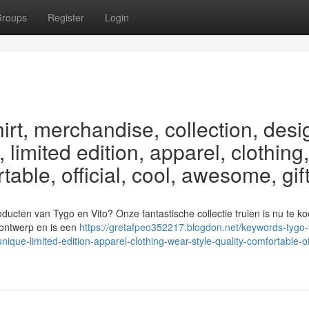
roups
Register
Login
irt, merchandise, collection, desi
 limited edition, apparel, clothing,
rtable, official, cool, awesome, gif
oducten van Tygo en Vito? Onze fantastische collectie truien is nu te ko
k ontwerp en is een
https://gretafpeo352217.blogdon.net/keywords-tygo-v
ique-limited-edition-apparel-clothing-wear-style-quality-comfortable-off