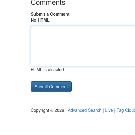
Comments
Submit a Comment
No HTML
HTML is disabled
Copyright © 2026 |
Advanced Search
|
Live
|
Tag Clou