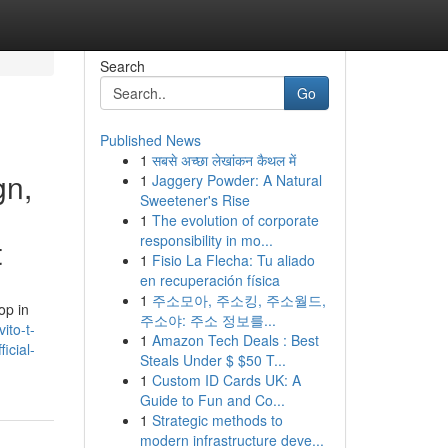
Search
Go
Published News
1
सबसे अच्छा लेखांकन कैथल में
gn,
1
Jaggery Powder: A Natural
Sweetener's Rise
1
The evolution of corporate
responsibility in mo...
t
1
Fisio La Flecha: Tu aliado
en recuperación física
1
주소모아, 주소킹, 주소월드,
op in
주소야: 주소 정보를...
ito-t-
1
Amazon Tech Deals : Best
icial-
Steals Under $ $50 T...
1
Custom ID Cards UK: A
Guide to Fun and Co...
1
Strategic methods to
modern infrastructure deve...