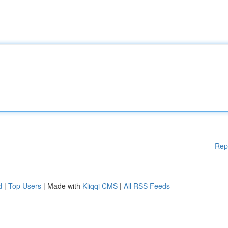
Rep
d
|
Top Users
| Made with
Kliqqi CMS
|
All RSS Feeds