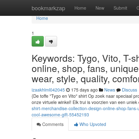
Home
bookmarkzap
Home
New
Submit
G
Home
1
Keywords: Tygo, Vito, T-sh
online, shop, fans, unique,
wear, style, quality, comfo
izaakhlml042045
175 days ago
News
Discuss
{De toffe "Tygo en Vito" shirt Op zoek naar speciaal pr
onze virtuele winkel! Elk trui is voorzien van een unie
shirt-merchandise-collection-design-online-shop-fans-un
cool-awesome-gift-55452193
Comments
Who Upvoted