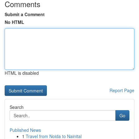
Comments
Submit a Comment
No HTML
HTML is disabled
Report Page
Search
Go
Published News
1
Travel from Noida to Nainital