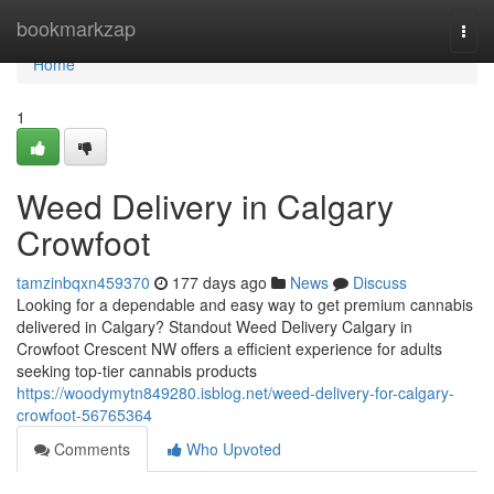
Home
bookmarkzap
Togg
navi
Home
1
Weed Delivery in Calgary
Crowfoot
tamzinbqxn459370
177 days ago
News
Discuss
Looking for a dependable and easy way to get premium cannabis
delivered in Calgary? Standout Weed Delivery Calgary in
Crowfoot Crescent NW offers a efficient experience for adults
seeking top-tier cannabis products
https://woodymytn849280.isblog.net/weed-delivery-for-calgary-
crowfoot-56765364
Comments
Who Upvoted