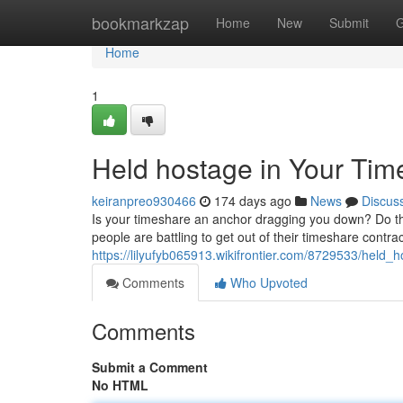
Home
bookmarkzap
Home
New
Submit
G
Home
1
Held hostage in Your Tim
keiranpreo930466
174 days ago
News
Discus
Is your timeshare an anchor dragging you down? Do the
people are battling to get out of their timeshare contra
https://lilyufyb065913.wikifrontier.com/8729533/hel
Comments
Who Upvoted
Comments
Submit a Comment
No HTML