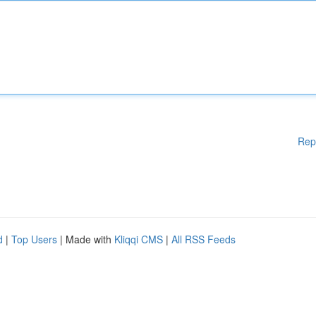
Rep
d
|
Top Users
| Made with
Kliqqi CMS
|
All RSS Feeds