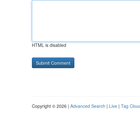
HTML is disabled
Copyright © 2026 |
Advanced Search
|
Live
|
Tag Clou