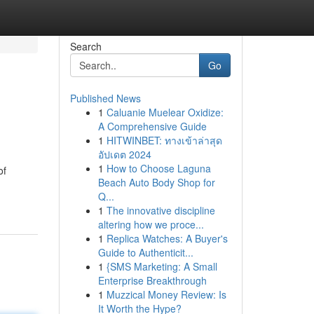
Search
Go
Published News
1
Caluanie Muelear Oxidize:
A Comprehensive Guide
1
HITWINBET: ทางเข้าล่าสุด
อัปเดต 2024
1
How to Choose Laguna
of
Beach Auto Body Shop for
Q...
1
The innovative discipline
altering how we proce...
1
Replica Watches: A Buyer's
Guide to Authenticit...
1
{SMS Marketing: A Small
Enterprise Breakthrough
1
Muzzical Money Review: Is
It Worth the Hype?