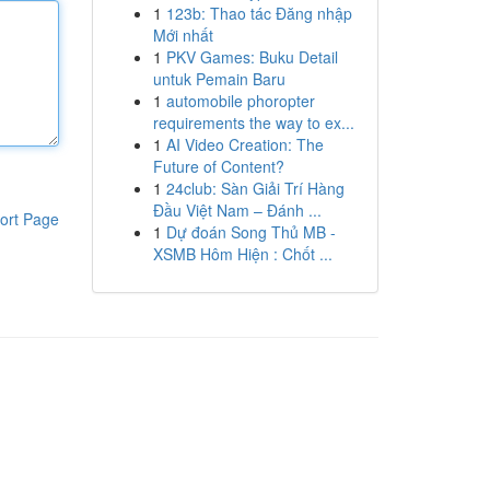
1
123b: Thao tác Đăng nhập
Mới nhất
1
PKV Games: Buku Detail
untuk Pemain Baru
1
automobile phoropter
requirements the way to ex...
1
AI Video Creation: The
Future of Content?
1
24club: Sàn Giải Trí Hàng
Đầu Việt Nam – Đánh ...
ort Page
1
Dự đoán Song Thủ MB -
XSMB Hôm Hiện : Chốt ...