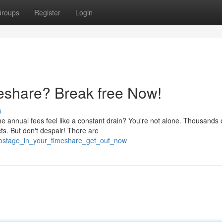
roups
Register
Login
eshare? Break free Now!
s
 annual fees feel like a constant drain? You're not alone. Thousands 
cts. But don't despair! There are
d_hostage_in_your_timeshare_get_out_now