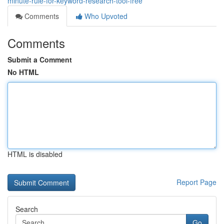
minute-rule-for-keyword-research-tool-free
Comments
Who Upvoted
Comments
Submit a Comment
No HTML
HTML is disabled
Report Page
Search
Go