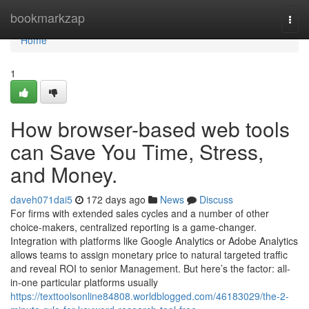
Home
bookmarkzap
Togg
navi
Home
1
How browser-based web tools
can Save You Time, Stress,
and Money.
daveh071dai5
172 days ago
News
Discuss
For firms with extended sales cycles and a number of other
choice-makers, centralized reporting is a game-changer.
Integration with platforms like Google Analytics or Adobe Analytics
allows teams to assign monetary price to natural targeted traffic
and reveal ROI to senior Management. But here’s the factor: all-
in-one particular platforms usually
https://texttoolsonline84808.worldblogged.com/46183029/the-2-