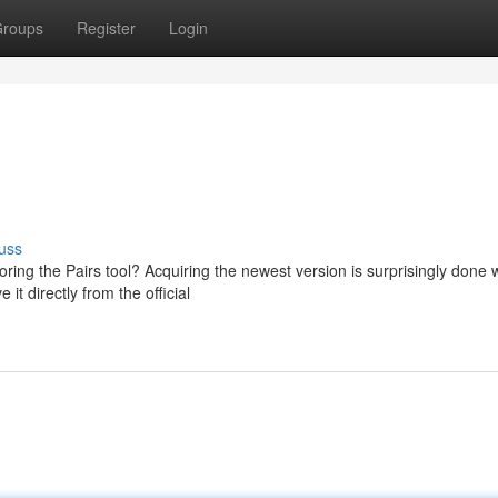
roups
Register
Login
uss
ng the Pairs tool? Acquiring the newest version is surprisingly done w
it directly from the official