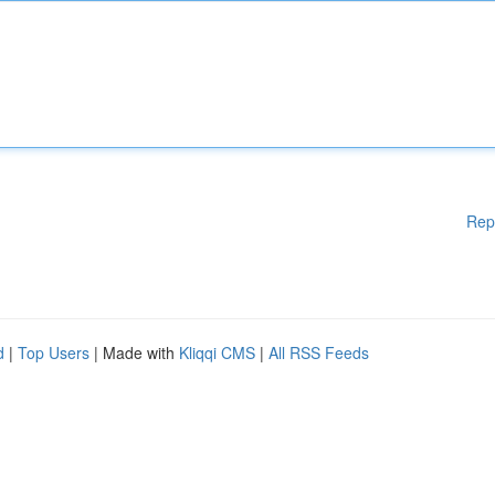
Rep
d
|
Top Users
| Made with
Kliqqi CMS
|
All RSS Feeds