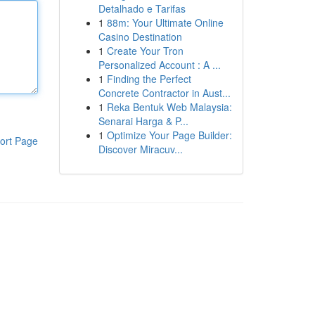
Detalhado e Tarifas
1
88m: Your Ultimate Online
Casino Destination
1
Create Your Tron
Personalized Account : A ...
1
Finding the Perfect
Concrete Contractor in Aust...
1
Reka Bentuk Web Malaysia:
Senarai Harga & P...
1
Optimize Your Page Builder:
ort Page
Discover Miracuv...