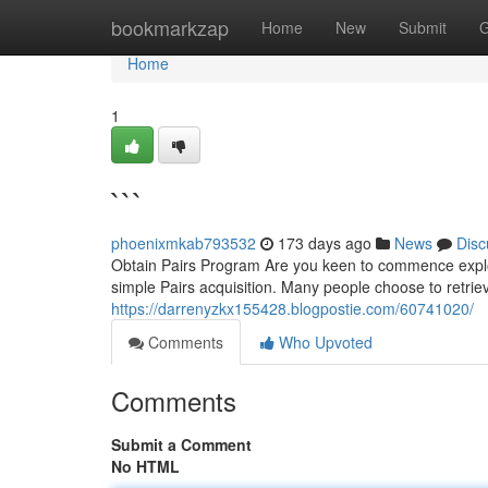
Home
bookmarkzap
Home
New
Submit
G
Home
1
```
phoenixmkab793532
173 days ago
News
Disc
Obtain Pairs Program Are you keen to commence explori
simple Pairs acquisition. Many people choose to retrieve 
https://darrenyzkx155428.blogpostie.com/60741020/
Comments
Who Upvoted
Comments
Submit a Comment
No HTML