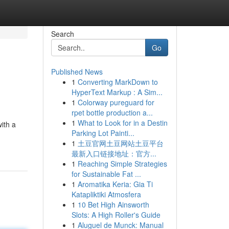
Search
Go
Published News
1
Converting MarkDown to
HyperText Markup : A Sim...
1
Colorway pureguard for
rpet bottle production a...
1
What to Look for in a Destin
ith a
Parking Lot Painti...
1
土豆官网土豆网站土豆平台
最新入口链接地址：官方...
1
Reaching Simple Strategies
for Sustainable Fat ...
1
Aromatika Keria: Gia Ti
Katapliktiki Atmosfera
1
10 Bet High Ainsworth
Slots: A High Roller's Guide
1
Aluguel de Munck: Manual