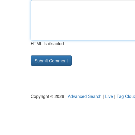
HTML is disabled
Copyright © 2026 |
Advanced Search
|
Live
|
Tag Clou