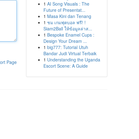
1
AI Song Visuals : The
Future of Presentat...
1
Masa Kini dan Tenang
1
ชม เกมฟุตบอล ฟรี! !
Siam2Ball ให้ข้อมูลล่าส...
1
Bespoke Enamel Cups :
Design Your Dream ...
1
big777: Tutorial Utuh
Bandar Judi Virtual Terbaik
1
Understanding the Uganda
ort Page
Escort Scene: A Guide