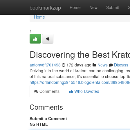
Home
bookmarkzap
Home
New
Submit
G
Home
1
Discovering the Best Kra
antonvdft701498
172 days ago
News
Discuss
Delving into the world of kratom can be challenging, esp
of this natural substance, it's essential to choose top-t
https://orlandomhgx945546.blogolenta.com/36954806/
Comments
Who Upvoted
Comments
Submit a Comment
No HTML