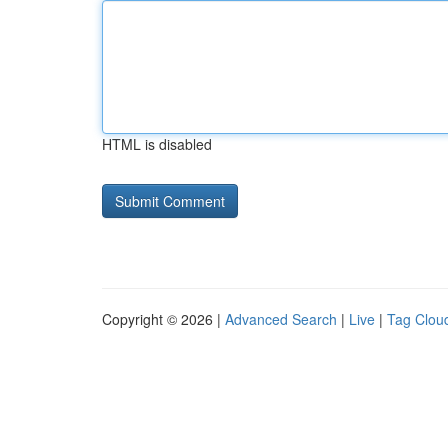
HTML is disabled
Copyright © 2026 |
Advanced Search
|
Live
|
Tag Clou