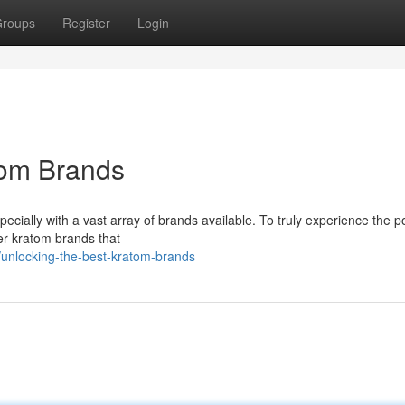
roups
Register
Login
tom Brands
ecially with a vast array of brands available. To truly experience the po
ier kratom brands that
unlocking-the-best-kratom-brands