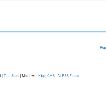
Rep
d
|
Top Users
| Made with
Kliqqi CMS
|
All RSS Feeds