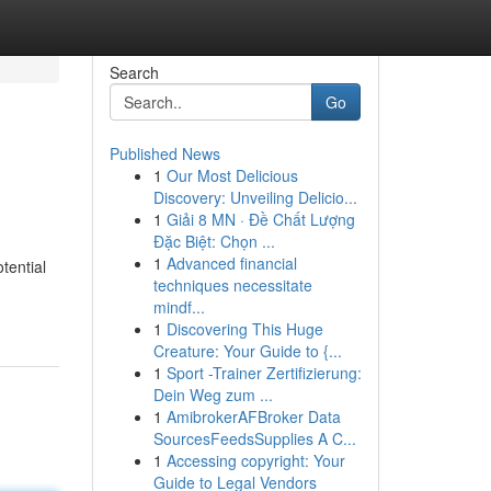
Search
Go
Published News
1
Our Most Delicious
Discovery: Unveiling Delicio...
1
Giải 8 MN · Đề Chất Lượng
Đặc Biệt: Chọn ...
1
Advanced financial
tential
techniques necessitate
mindf...
1
Discovering This Huge
Creature: Your Guide to {...
1
Sport -Trainer Zertifizierung:
Dein Weg zum ...
1
AmibrokerAFBroker Data
SourcesFeedsSupplies A C...
1
Accessing copyright: Your
Guide to Legal Vendors