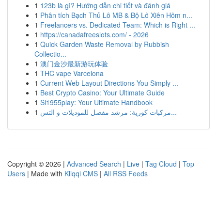
1
123b là gì? Hướng dẫn chi tiết và đánh giá
1
Phân tích Bạch Thủ Lô MB & Bộ Lô Xiên Hôm n...
1
Freelancers vs. Dedicated Team: Which is Right ...
1
https://canadafreeslots.com/ - 2026
1
Quick Garden Waste Removal by Rubbish
Collectio...
1
澳门金沙最新游玩体验
1
THC vape Varcelona
1
Current Web Layout Directions You Simply ...
1
Best Crypto Casino: Your Ultimate Guide
1
Sl1955play: Your Ultimate Handbook
1
مركبات كورية: مرشد مفصل للموديلات و التس...
Copyright © 2026 |
Advanced Search
|
Live
|
Tag Cloud
|
Top
Users
| Made with
Kliqqi CMS
|
All RSS Feeds