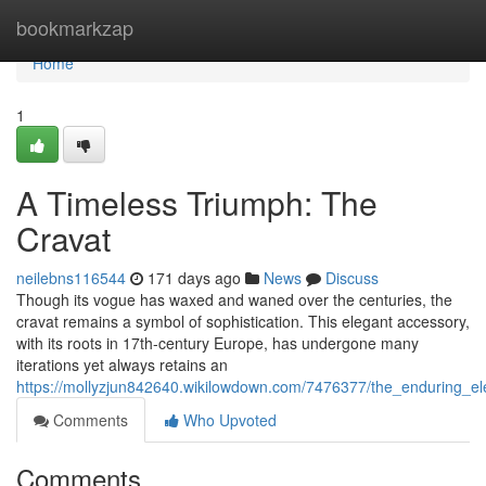
Home
bookmarkzap
Home
1
A Timeless Triumph: The
Cravat
neilebns116544
171 days ago
News
Discuss
Though its vogue has waxed and waned over the centuries, the
cravat remains a symbol of sophistication. This elegant accessory,
with its roots in 17th-century Europe, has undergone many
iterations yet always retains an
https://mollyzjun842640.wikilowdown.com/7476377/the_enduring_e
Comments
Who Upvoted
Comments