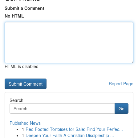
Submit a Comment
No HTML
HTML is disabled
Report Page
Search
Go
Published News
1
Red Footed Tortoises for Sale: Find Your Perfec...
1
Deepen Your Faith A Christian Discipleship ...