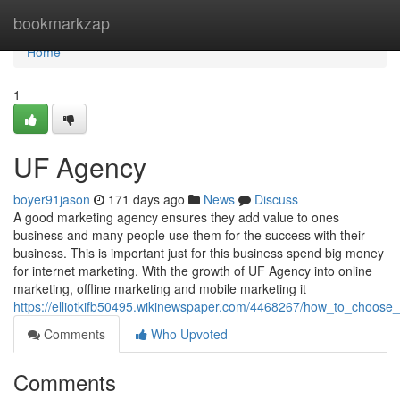
Home
bookmarkzap
Home
1
UF Agency
boyer91jason
171 days ago
News
Discuss
A good marketing agency ensures they add value to ones
business and many people use them for the success with their
business. This is important just for this business spend big money
for internet marketing. With the growth of UF Agency into online
marketing, offline marketing and mobile marketing it
https://elliotkifb50495.wikinewspaper.com/4468267/how_to_choos
Comments
Who Upvoted
Comments