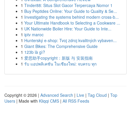
1
Tinder88: Situs Slot Gacor Terpercaya Nomor 1
1
Buy Peptides Online: Your Guide to Quality & Se...
1
Investigating the systems behind modern cross-b...
1
Your Ultimate Handbook to Selecting a Cookware ...
1
UK Nationwide Boiler Hire: Your Guide to Inte...
1
iptv maroc
1
Hunterský e-shop: Tvoj zdroj kvalitných vybaven...
1
Giant Bikes: The Comprehensive Guide
1
123b là gì?
1
爱思助手copyright：新版 与 安装指南
1
รับ แอปพลิเคชัน ในเชียงใหม่: จบครบ ทุก
Copyright © 2026 |
Advanced Search
|
Live
|
Tag Cloud
|
Top
Users
| Made with
Kliqqi CMS
|
All RSS Feeds