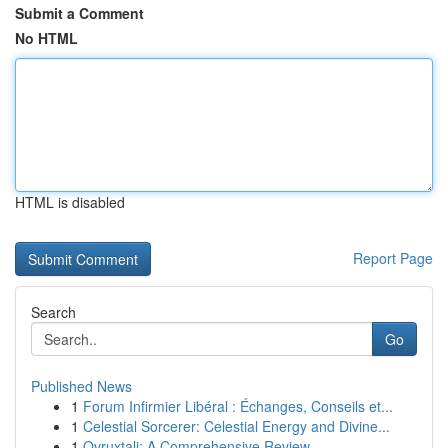
Submit a Comment
No HTML
HTML is disabled
Report Page
Search
Go
Published News
1
Forum Infirmier Libéral : Échanges, Conseils et...
1
Celestial Sorcerer: Celestial Energy and Divine...
1
Ovruxtali: A Comprehensive Review