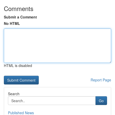
Comments
Submit a Comment
No HTML
HTML is disabled
Report Page
Search
Go
Published News