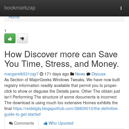
Home
bookmarkzap
Togg
navi
Home
1
How Discover more can Save
You Time, Stress, and Money.
margaretk531zqy7
171 days ago
News
Discuss
As Section of MajorGeeks Windows Tweaks, We have now built
registry information readily available that permit you to proper-
click to show or disguise the Details pane. Other The obtain just
isn't Performing The structure of some documents is incorrect
The download is using much too extensive Homes exhibits the
final
https://reidstglq.blogspothub.com/38805010/the-definitive-
guide-to-get-started
Comments
Who Upvoted