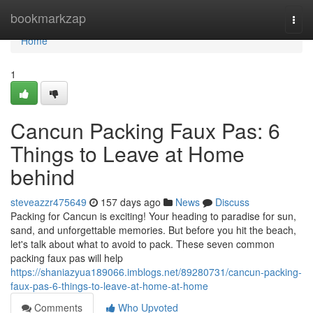
Home
bookmarkzap
Togg
navi
Home
1
Cancun Packing Faux Pas: 6
Things to Leave at Home
behind
steveazzr475649
157 days ago
News
Discuss
Packing for Cancun is exciting! Your heading to paradise for sun,
sand, and unforgettable memories. But before you hit the beach,
let's talk about what to avoid to pack. These seven common
packing faux pas will help
https://shaniazyua189066.imblogs.net/89280731/cancun-packing-
faux-pas-6-things-to-leave-at-home-at-home
Comments
Who Upvoted