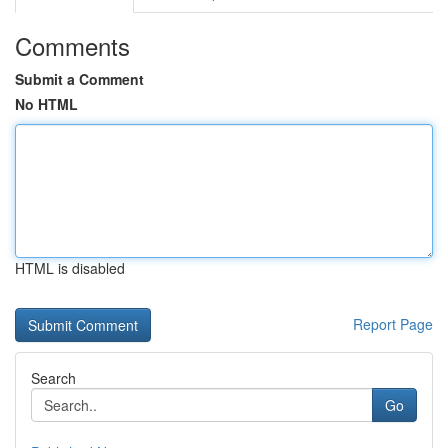
Comments
Submit a Comment
No HTML
HTML is disabled
Report Page
Search
Go