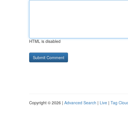
HTML is disabled
Copyright © 2026 |
Advanced Search
|
Live
|
Tag Clou