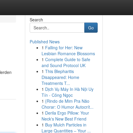
Search
Go
Published News
1
Falling for Her: New
Lesbian Romance Blossoms
1
Complete Guide to Safe
and Sound Protocol UK
1
This Blepharitis
rlerden
Disappeared: Home
Treatments T...
1
Dịch Vụ Máy In Hà Nội Uy
Tín - Công Ngọc
1
{Rindo de Mim Pra Não
Chorar: O Humor Autocrít...
1
Derila Ergo Pillow: Your
Neck's New Best Friend
1
Buy Mulch Particles in
Large Quantities – Your ...