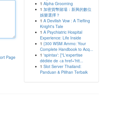
1
Alpha Grooming
1
加密貨幣賭場：新興的數位
娛樂選擇？
1
A Devilish Vow : A Tiefling
Knight's Tale
1
A Psychiatric Hospital
Experience: Life Inside
1
{300 WSM Ammo: Your
Complete Handbook to Acq...
1
'spintax': ["L'expertise
ort Page
dédiée de <a href='htt...
1
Slot Server Thailand:
Panduan & Pilihan Terbaik