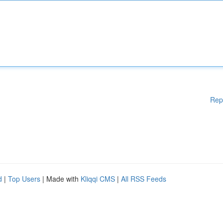
Rep
d
|
Top Users
| Made with
Kliqqi CMS
|
All RSS Feeds