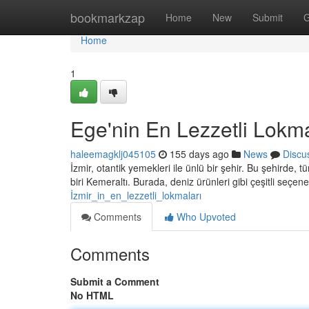
Home
bookmarkzap
Home
New
Submit
G
Home
1
Ege'nin En Lezzetli Lokma
haleemagklj045105
155 days ago
News
Discu
İzmir, otantik yemekleri ile ünlü bir şehir. Bu şehirde
biri Kemeraltı. Burada, deniz ürünleri gibi çeşitli seçen
İzmir_in_en_lezzetli_lokmaları
Comments
Who Upvoted
Comments
Submit a Comment
No HTML