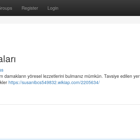
roups
Register
Login
ları
ss
, tüm damakların yöresel lezzetlerini bulmanız mümkün. Tavsiye edilen ye
ekler
https://susanibcs549832.wikiap.com/2205634/