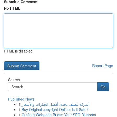
Submit a Comment
No HTML
HTML is disabled
Report Page
Search
Go
Published News
1
شركة تنظيف بجدة: أفضل الخيارات والأسعار!
1
Buy Original copyright Online: Is It Safe?
1
Crafting Webpage Briefs: Your SEO Blueprint