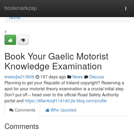
Home
bookmarkzap
Togg
navi
Home
1
Book Your Gaelic Motorist
Knowledge Examination
lewisxjla213808
157 days ago
News
Discuss
Planning to get your Republic of Ireland copyright? Reserving a
spot for your motorist theory examination is a crucial initial step.
Don't put off – head over to the official Road Safety Authority
portal and
https://dillankzqf114140.jts-blog.com/profile
Comments
Who Upvoted
Comments