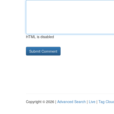
HTML is disabled
Copyright © 2026 |
Advanced Search
|
Live
|
Tag Clou