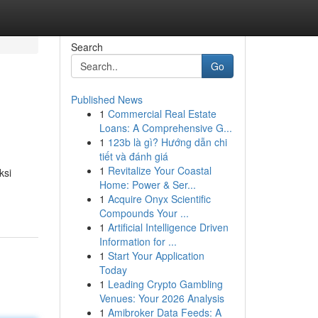
Search
Go
Published News
1
Commercial Real Estate
Loans: A Comprehensive G...
1
123b là gì? Hướng dẫn chi
tiết và đánh giá
1
Revitalize Your Coastal
ksi
Home: Power & Ser...
1
Acquire Onyx Scientific
Compounds Your ...
1
Artificial Intelligence Driven
Information for ...
1
Start Your Application
Today
1
Leading Crypto Gambling
Venues: Your 2026 Analysis
1
Amibroker Data Feeds: A