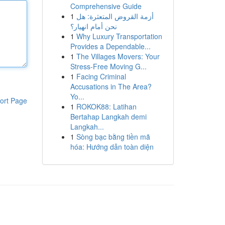
Comprehensive Guide
1
أزمة القروض المتعثرة: هل
نحن أمام انهيار؟
1
Why Luxury Transportation
Provides a Dependable...
1
The Villages Movers: Your
Stress-Free Moving G...
1
Facing Criminal
Accusations in The Area?
Yo...
ort Page
1
ROKOK88: Latihan
Bertahap Langkah demi
Langkah...
1
Sòng bạc bằng tiền mã
hóa: Hướng dẫn toàn diện