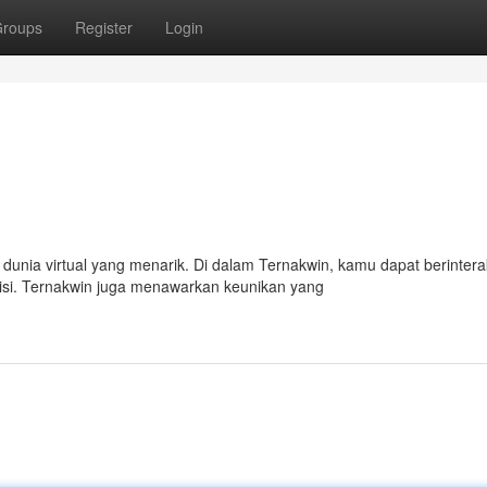
roups
Register
Login
unia virtual yang menarik. Di dalam Ternakwin, kamu dapat berintera
isi. Ternakwin juga menawarkan keunikan yang