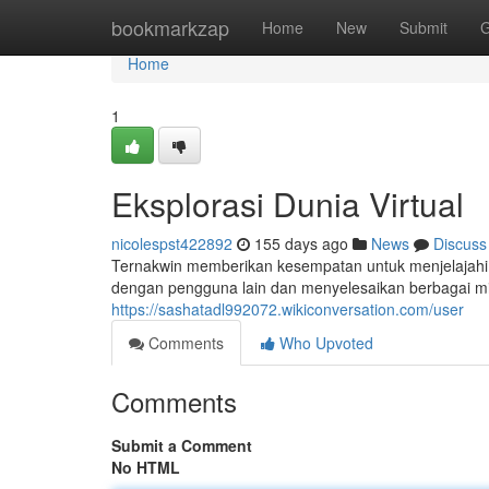
Home
bookmarkzap
Home
New
Submit
G
Home
1
Eksplorasi Dunia Virtual
nicolespst422892
155 days ago
News
Discuss
Ternakwin memberikan kesempatan untuk menjelajahi d
dengan pengguna lain dan menyelesaikan berbagai m
https://sashatadl992072.wikiconversation.com/user
Comments
Who Upvoted
Comments
Submit a Comment
No HTML