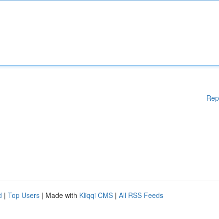
Rep
d
|
Top Users
| Made with
Kliqqi CMS
|
All RSS Feeds