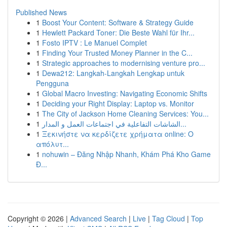
Published News
1
Boost Your Content: Software & Strategy Guide
1
Hewlett Packard Toner: Die Beste Wahl für Ihr...
1
Fosto IPTV : Le Manuel Complet
1
Finding Your Trusted Money Planner in the C...
1
Strategic approaches to modernising venture pro...
1
Dewa212: Langkah-Langkah Lengkap untuk
Pengguna
1
Global Macro Investing: Navigating Economic Shifts
1
Deciding your Right Display: Laptop vs. Monitor
1
The City of Jackson Home Cleaning Services: You...
1
الشاشات التفاعلية في اجتماعات العمل و المدار...
1
Ξεκινήστε να κερδίζετε χρήματα online: Ο
απόλυτ...
1
nohuwin – Đăng Nhập Nhanh, Khám Phá Kho Game
Đ...
Copyright © 2026 |
Advanced Search
|
Live
|
Tag Cloud
|
Top