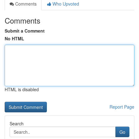
Comments
Who Upvoted
Comments
Submit a Comment
No HTML
HTML is disabled
Report Page
Search
Go