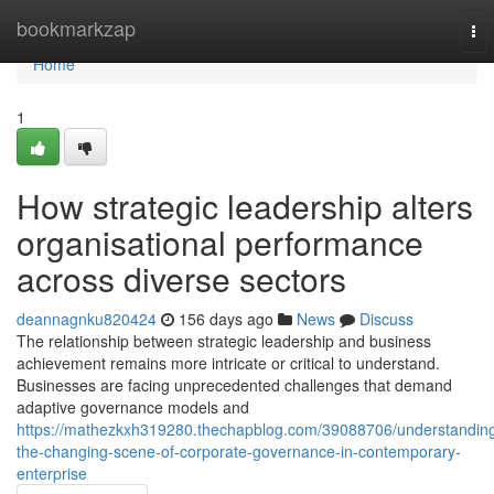
Home
bookmarkzap
To
nav
Home
1
How strategic leadership alters
organisational performance
across diverse sectors
deannagnku820424
156 days ago
News
Discuss
The relationship between strategic leadership and business
achievement remains more intricate or critical to understand.
Businesses are facing unprecedented challenges that demand
adaptive governance models and
https://mathezkxh319280.thechapblog.com/39088706/understandin
the-changing-scene-of-corporate-governance-in-contemporary-
enterprise