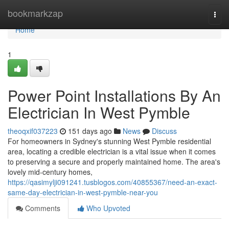
Home
bookmarkzap
Togg
navi
Home
1
Power Point Installations By An
Electrician In West Pymble
theoqxif037223
151 days ago
News
Discuss
For homeowners in Sydney's stunning West Pymble residential
area, locating a credible electrician is a vital issue when it comes
to preserving a secure and properly maintained home. The area's
lovely mid-century homes,
https://qasimylji091241.tusblogos.com/40855367/need-an-exact-
same-day-electrician-in-west-pymble-near-you
Comments
Who Upvoted