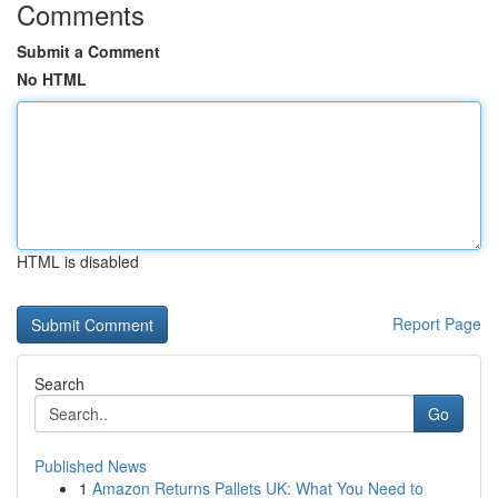
Comments
Submit a Comment
No HTML
HTML is disabled
Report Page
Search
Go
Published News
1
Amazon Returns Pallets UK: What You Need to