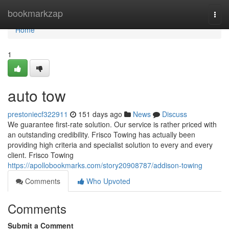
Home
bookmarkzap
Togg
navi
Home
1
auto tow
prestoniecf322911
151 days ago
News
Discuss
We guarantee first-rate solution. Our service is rather priced with
an outstanding credibility. Frisco Towing has actually been
providing high criteria and specialist solution to every and every
client. Frisco Towing
https://apollobookmarks.com/story20908787/addison-towing
Comments
Who Upvoted
Comments
Submit a Comment