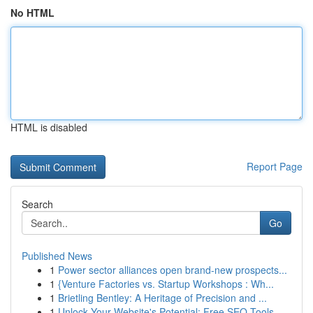
No HTML
HTML is disabled
Report Page
Search
Go
Published News
1
Power sector alliances open brand-new prospects...
1
{Venture Factories vs. Startup Workshops : Wh...
1
Brietling Bentley: A Heritage of Precision and ...
1
Unlock Your Website's Potential: Free SEO Tools...