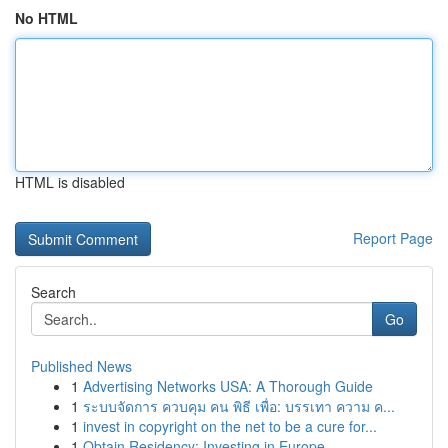
No HTML
HTML is disabled
Report Page
Search
Go
Published News
1
Advertising Networks USA: A Thorough Guide
1
ระบบจัดการ ควบคุม คน พิธี เพื่อ: บรรเทา ความ ค...
1
invest in copyright on the net to be a cure for...
1
Obtain Residency: Investing in Europe