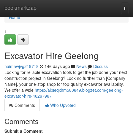
Home
bookmarkzap
Togg
navi
Home
1
Excavator Hire Geelong
haimawjvg219718
146 days ago
News
Discuss
Looking for reliable excavation tools to get the job done your next
construction project in Geelong? Look no further than [Company
Name], your one-stop shop for top-quality excavator availability.
We offer a wide
https://albieqxhm580649.blogzet.com/geelong-
excavator-hire-46267967
Comments
Who Upvoted
Comments
Submit a Comment