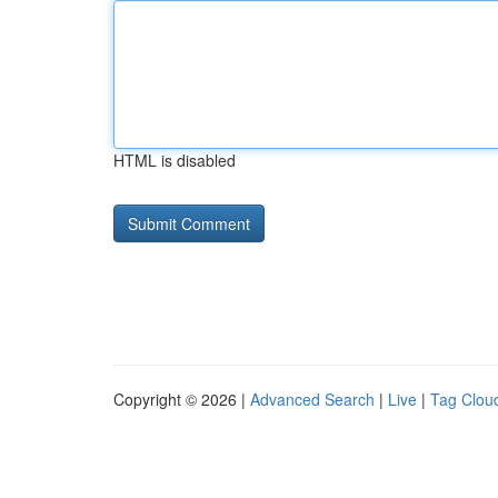
HTML is disabled
Copyright © 2026 |
Advanced Search
|
Live
|
Tag Clou