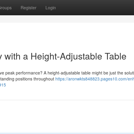
roups
Register
Login
 with a Height-Adjustable Table
ve peak performance? A height-adjustable table might be just the solut
standing positions throughout
https://aronwkts848823.pages10.com/en
1915