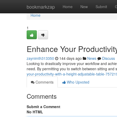
Home
bookmarkzap
Home
New
Submit
G
Home
1
Enhance Your Productivity
zaynimth313350
144 days ago
News
Discuss
Looking to drastically improve your workflow and achie
need. By permitting you to switch between sitting and 
your-productivity-with-a-height-adjustable-table-7572
Comments
Who Upvoted
Comments
Submit a Comment
No HTML