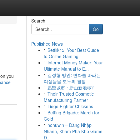
Search
Go
Published News
1
Betflik45: Your Best Guide
to Online Gaming
1
Internet Money Maker: Your
Ultimate Manual to E...
1
질성형 방안: 변화를 바라는
ion you
여성들을 모두의 결정
hance-
1
愿望城市：新山新地标?
1
Their Trusted Cosmetic
Manufacturing Partner
1
Liege Fighter Chickens
1
Betting Brigade: March for
Gold
1
nohuwin – Đăng Nhập
Nhanh, Khám Phá Kho Game
Đ...