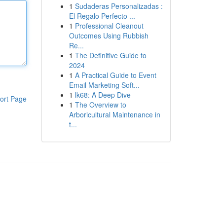
1
Sudaderas Personalizadas :
El Regalo Perfecto ...
1
Professional Cleanout
Outcomes Using Rubbish
Re...
1
The Definitive Guide to
2024
1
A Practical Guide to Event
Email Marketing Soft...
1
lk68: A Deep Dive
ort Page
1
The Overview to
Arboricultural Maintenance in
t...