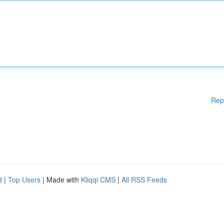
Rep
d
|
Top Users
| Made with
Kliqqi CMS
|
All RSS Feeds