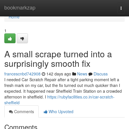
Home
bookmarkzap
Togg
navi
Home
1
A small scrape turned into a
surprisingly smooth fix
francescnbd742908
142 days ago
News
Discuss
I needed Car Scratch Repair after a tight parking moment left a
fresh mark on my car, but the fix turned out much quicker than I
expected. It happened near Sheffield Train Station on a crowded
afternoon in sheffield. I
https://rubyfacilities.co.in/car-scratch-
sheffield
Comments
Who Upvoted
Comments