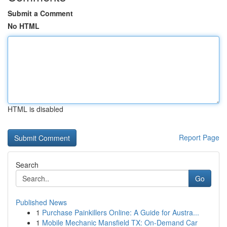
Submit a Comment
No HTML
HTML is disabled
Report Page
Search
Go
Published News
1
Purchase Painkillers Online: A Guide for Austra...
1
Mobile Mechanic Mansfield TX: On-Demand Car