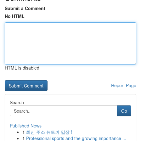
Submit a Comment
No HTML
HTML is disabled
Report Page
Search
Go
Published News
1
최신 주소 뉴토끼 입장 !
1
Professional sports and the growing importance ...