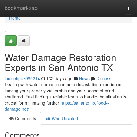
Home
bookmarkzap
Togg
navi
Home
1
Water Damage Restoration
Experts in San Antonio TX
louisehppz969214
132 days ago
News
Discuss
Dealing with water damage can be a devastating experience,
leaving your property vulnerable and your peace of mind
shattered. Fast finding a reliable team to handle the situation is
crucial for minimizing further
https://sanantonio.flood--
damage.net/
Comments
Who Upvoted
Comments