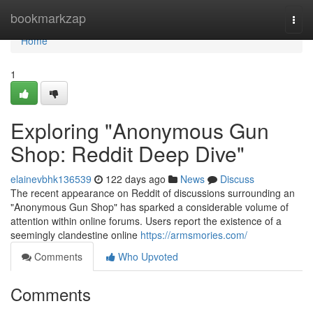
Home
bookmarkzap
Togg
navi
Home
1
Exploring "Anonymous Gun
Shop: Reddit Deep Dive"
elainevbhk136539
122 days ago
News
Discuss
The recent appearance on Reddit of discussions surrounding an
"Anonymous Gun Shop" has sparked a considerable volume of
attention within online forums. Users report the existence of a
seemingly clandestine online
https://armsmories.com/
Comments
Who Upvoted
Comments