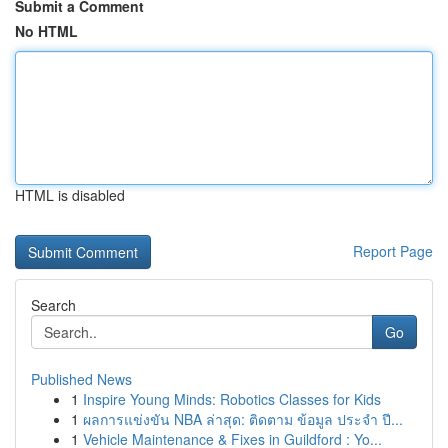
Submit a Comment
No HTML
HTML is disabled
Report Page
Search
Go
Published News
1
Inspire Young Minds: Robotics Classes for Kids
1
ผลการแข่งขัน NBA ล่าสุด: ติดตาม ข้อมูล ประจำ ปี...
1
Vehicle Maintenance & Fixes in Guildford : Yo...