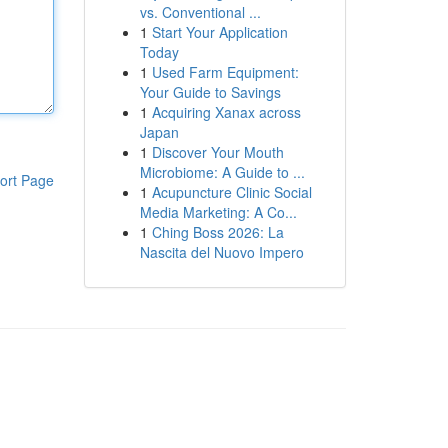
vs. Conventional ...
1
Start Your Application
Today
1
Used Farm Equipment:
Your Guide to Savings
1
Acquiring Xanax across
Japan
1
Discover Your Mouth
Microbiome: A Guide to ...
ort Page
1
Acupuncture Clinic Social
Media Marketing: A Co...
1
Ching Boss 2026: La
Nascita del Nuovo Impero