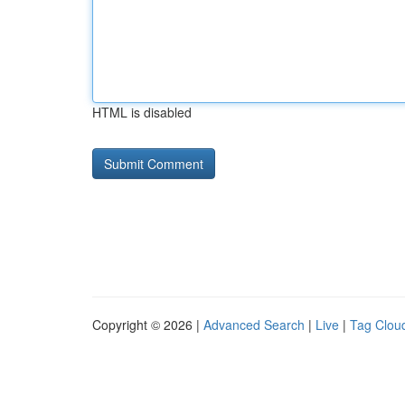
HTML is disabled
Copyright © 2026 |
Advanced Search
|
Live
|
Tag Clou