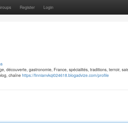
roups
Register
Login
ss
ge, découverte, gastronomie, France, spécialités, traditions, terroir, sai
, blog, chaîne
https://finnianvkqi024618.blogadvize.com/profile