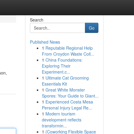
Search
Go
Published News
1
Reputable Regional Help
From Croydon Waste Coll...
1
China Foundations:
Exploring Their
Experiment.c...
son,
1
Ultimate Cat Grooming
Essentials Kit
1
Great White Monster
Spores: Your Guide to Giant...
1
Experienced Costa Mesa
Personal Injury Legal Re...
1
Modern tourism
development reflects
transformin...
1
{Coworking Flexible Space