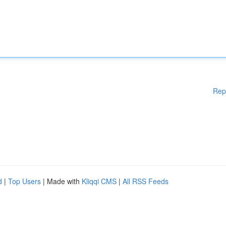
Rep
d
|
Top Users
| Made with
Kliqqi CMS
|
All RSS Feeds