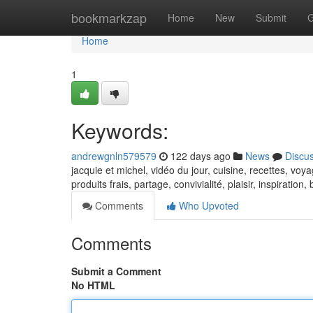
Home
bookmarkzap
Home
New
Submit
G
Home
1
Keywords:
andrewgnln579579
122 days ago
News
Discu
jacquie et michel, vidéo du jour, cuisine, recettes, voya
produits frais, partage, convivialité, plaisir, inspiration
Comments
Who Upvoted
Comments
Submit a Comment
No HTML