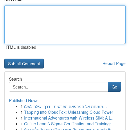
HTML is disabled
Report Page
Search
Go
Published News
1
מומחה אל המרפאה הפרטית : דרך יעילה לשלו...
1
Tapping into CloudFox: Unleashing Cloud Power
1
International Adventures with Wireless SIM: A L...
1
Online Lean 6 Sigma Certification and Training:...
1
ห้า เคล็ดลับ การเลือก ระบบจัดการแขกงานแต่ง ที...