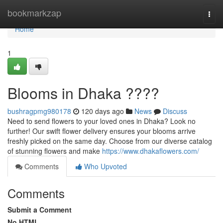
Home
bookmarkzap
Togg
navi
Home
1
Blooms in Dhaka ????
bushragpmg980178
120 days ago
News
Discuss
Need to send flowers to your loved ones in Dhaka? Look no
further! Our swift flower delivery ensures your blooms arrive
freshly picked on the same day. Choose from our diverse catalog
of stunning flowers and make
https://www.dhakaflowers.com/
Comments
Who Upvoted
Comments
Submit a Comment
No HTML