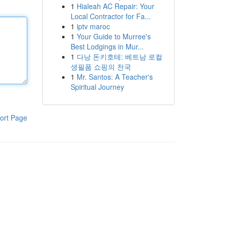
1
Hialeah AC Repair: Your
Local Contractor for Fa...
1
iptv maroc
1
Your Guide to Murree's
Best Lodgings in Mur...
1
다낭 돈키호테: 베트남 로컬
생필품 쇼핑의 천국
1
Mr. Santos: A Teacher's
Spiritual Journey
ort Page