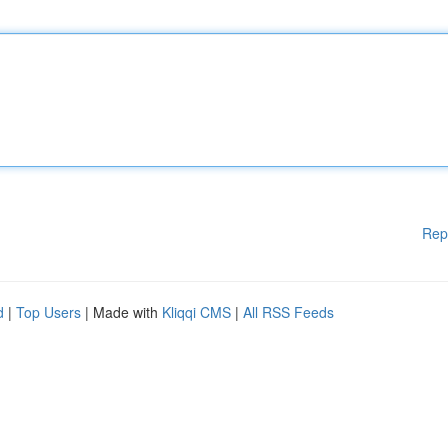
Rep
d
|
Top Users
| Made with
Kliqqi CMS
|
All RSS Feeds