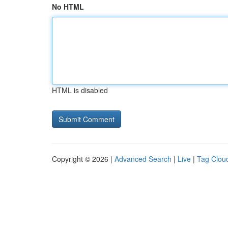
No HTML
HTML is disabled
Copyright © 2026 |
Advanced Search
|
Live
|
Tag Clou