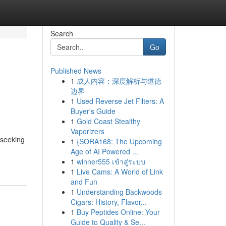
Search
Go
Published News
1
成人内容：深度解析与道德
边界
1
Used Reverse Jet Filters: A
Buyer's Guide
1
Gold Coast Stealthy
Vaporizers
 seeking
1
{SORA168: The Upcoming
Age of AI Powered ...
1
winner555 เข้าสู่ระบบ
1
Live Cams: A World of Link
and Fun
1
Understanding Backwoods
Cigars: History, Flavor...
1
Buy Peptides Online: Your
Guide to Quality & Se...