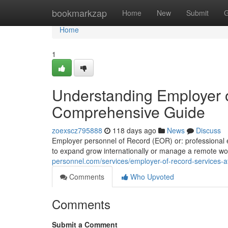
Home
bookmarkzap
Home
New
Submit
G
Home
1
Understanding Employer o
Comprehensive Guide
zoexscz795888
118 days ago
News
Discuss
Employer personnel of Record (EOR) or: professional e
to expand grow internationally or manage a remote wo
personnel.com/services/employer-of-record-services-af
Comments
Who Upvoted
Comments
Submit a Comment