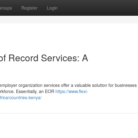
roups
Register
Login
f Record Services: A
mployer organization services offer a valuable solution for businesses
rkforce. Essentially, an EOR
https://www.flexi-
rica/countries-kenya/