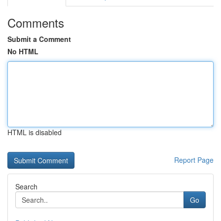
Comments
Submit a Comment
No HTML
HTML is disabled
Report Page
Search
Go