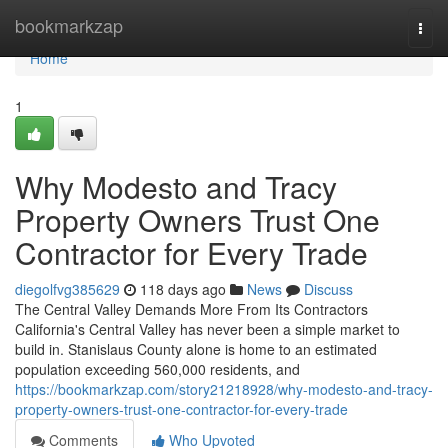
Home
bookmarkzap
Togg
navi
Home
1
Why Modesto and Tracy
Property Owners Trust One
Contractor for Every Trade
diegolfvg385629
118 days ago
News
Discuss
The Central Valley Demands More From Its Contractors
California's Central Valley has never been a simple market to
build in. Stanislaus County alone is home to an estimated
population exceeding 560,000 residents, and
https://bookmarkzap.com/story21218928/why-modesto-and-tracy-
property-owners-trust-one-contractor-for-every-trade
Comments
Who Upvoted