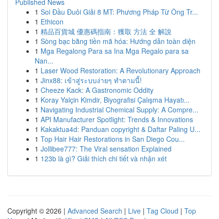
Published News
1
Soi Đầu Đuôi Giải 8 MT: Phương Pháp Từ Ông Tr...
1
Ethicon
1
精品百貨城 優惠碼指南：獲取 方法 全 解說
1
Sòng bạc bằng tiền mã hóa: Hướng dẫn toàn diện
1
Mga Regalong Para sa Ina Mga Regalo para sa
Nan...
1
Laser Wood Restoration: A Revolutionary Approach
1
Jinx88: เข้าสู่ระบบง่ายๆ ทำตามนี้!
1
Cheeze Kack: A Gastronomic Oddity
1
Koray Yalçin Kimdir, Biyografisi Çalışma Hayatı...
1
Navigating Industrial Chemical Supply: A Compre...
1
API Manufacturer Spotlight: Trends & Innovations
1
Kakaktua4d: Panduan copyright & Daftar Paling U...
1
Top Hair Hair Restorations in San Diego Cou...
1
Jollibee777: The Viral sensation Explained
1
123b là gì? Giải thích chi tiết và nhận xét
Copyright © 2026 |
Advanced Search
|
Live
|
Tag Cloud
|
Top