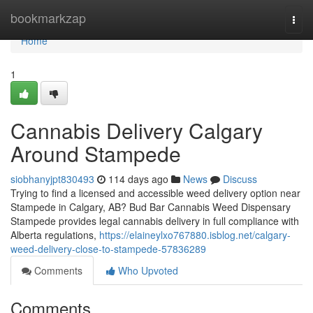
Home
bookmarkzap
Togg
navi
Home
1
Cannabis Delivery Calgary
Around Stampede
siobhanyjpt830493
114 days ago
News
Discuss
Trying to find a licensed and accessible weed delivery option near
Stampede in Calgary, AB? Bud Bar Cannabis Weed Dispensary
Stampede provides legal cannabis delivery in full compliance with
Alberta regulations,
https://elaineylxo767880.isblog.net/calgary-
weed-delivery-close-to-stampede-57836289
Comments
Who Upvoted
Comments