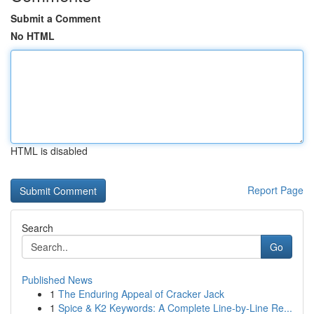
Submit a Comment
No HTML
HTML is disabled
Report Page
Search
Go
Published News
1
The Enduring Appeal of Cracker Jack
1
Spice & K2 Keywords: A Complete Line-by-Line Re...