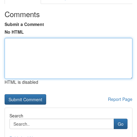
Comments
Submit a Comment
No HTML
HTML is disabled
Report Page
Search
Go