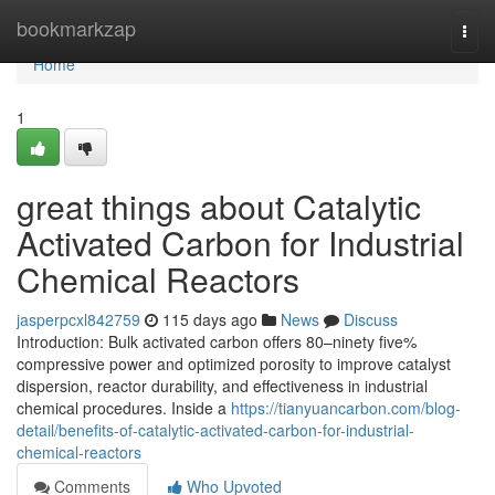
Home
bookmarkzap
Togg
navi
Home
1
great things about Catalytic
Activated Carbon for Industrial
Chemical Reactors
jasperpcxl842759
115 days ago
News
Discuss
Introduction: Bulk activated carbon offers 80–ninety five%
compressive power and optimized porosity to improve catalyst
dispersion, reactor durability, and effectiveness in industrial
chemical procedures. Inside a
https://tianyuancarbon.com/blog-
detail/benefits-of-catalytic-activated-carbon-for-industrial-
chemical-reactors
Comments
Who Upvoted