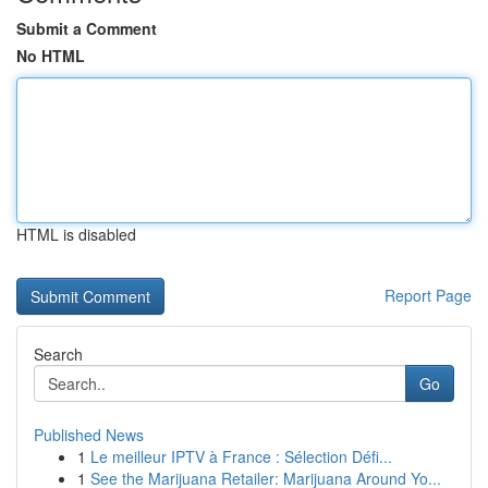
Submit a Comment
No HTML
HTML is disabled
Report Page
Search
Go
Published News
1
Le meilleur IPTV à France : Sélection Défi...
1
See the Marijuana Retailer: Marijuana Around Yo...