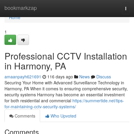
Home
bookmarkzap
Togg
navi
Home
1
Professional CCTV Installation
in Harmony, PA
amaanpayh621691
116 days ago
News
Discuss
Securing Your Home with Advanced Surveillance Technology in
Harmony, PA When it comes to ensuring comprehensive security,
security systems Harmony has become an essential investment
for both residential and commercial
https://summertide.net/tips-
for-maintaining-cctv-security-systems/
Comments
Who Upvoted
Comments