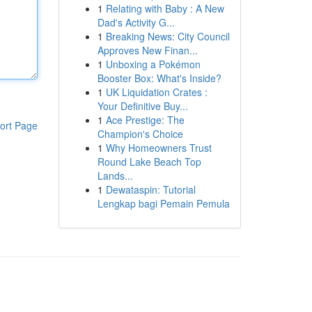
1
Relating with Baby : A New
Dad's Activity G...
1
Breaking News: City Council
Approves New Finan...
1
Unboxing a Pokémon
Booster Box: What's Inside?
1
UK Liquidation Crates :
Your Definitive Buy...
1
Ace Prestige: The
ort Page
Champion's Choice
1
Why Homeowners Trust
Round Lake Beach Top
Lands...
1
Dewataspin: Tutorial
Lengkap bagi Pemain Pemula