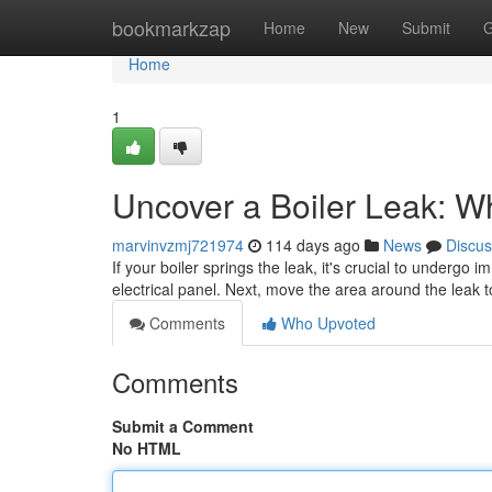
Home
bookmarkzap
Home
New
Submit
G
Home
1
Uncover a Boiler Leak: W
marvinvzmj721974
114 days ago
News
Discus
If your boiler springs the leak, it's crucial to undergo 
electrical panel. Next, move the area around the leak 
Comments
Who Upvoted
Comments
Submit a Comment
No HTML