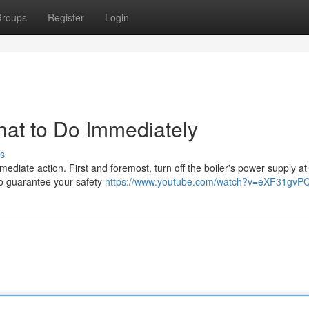
roups
Register
Login
hat to Do Immediately
s
immediate action. First and foremost, turn off the boiler's power supply at
to guarantee your safety
https://www.youtube.com/watch?v=eXF31gvP