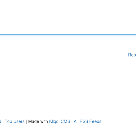
Rep
d
|
Top Users
| Made with
Kliqqi CMS
|
All RSS Feeds