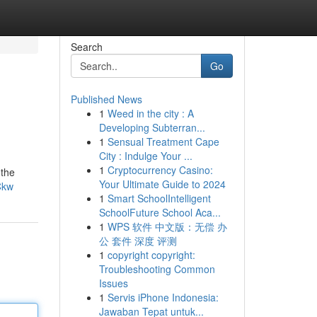
Search
Go
Published News
1
Weed in the city : A
Developing Subterran...
1
Sensual Treatment Cape
City : Indulge Your ...
1
Cryptocurrency Casino:
 the
Your Ultimate Guide to 2024
Ckw
1
Smart SchoolIntelligent
SchoolFuture School Aca...
1
WPS 软件 中文版：无偿 办
公 套件 深度 评测
1
copyright copyright:
Troubleshooting Common
Issues
1
Servis iPhone Indonesia:
Jawaban Tepat untuk...