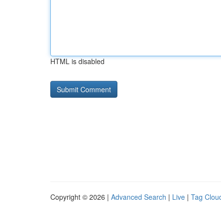
HTML is disabled
Copyright © 2026 |
Advanced Search
|
Live
|
Tag Clou