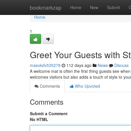
Home
bookmarkzap
Home
New
Submit
G
Home
1
Greet Your Guests with S
maexkdv535278
112 days ago
News
Discuss
A welcome mat is often the first thing guests see when 
welcomes visitors but also adds a touch of style to you
Comments
Who Upvoted
Comments
Submit a Comment
No HTML