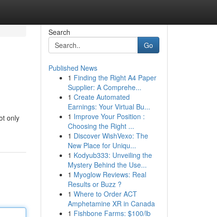
Search
Go
Published News
1
Finding the Right A4 Paper
Supplier: A Comprehe...
1
Create Automated
Earnings: Your Virtual Bu...
1
Improve Your Position :
ot only
Choosing the Right ...
1
Discover WishVexo: The
New Place for Uniqu...
1
Kodyub333: Unveiling the
Mystery Behind the Use...
1
Myoglow Reviews: Real
Results or Buzz ?
1
Where to Order ACT
Amphetamine XR in Canada
1
Fishbone Farms: $100/lb