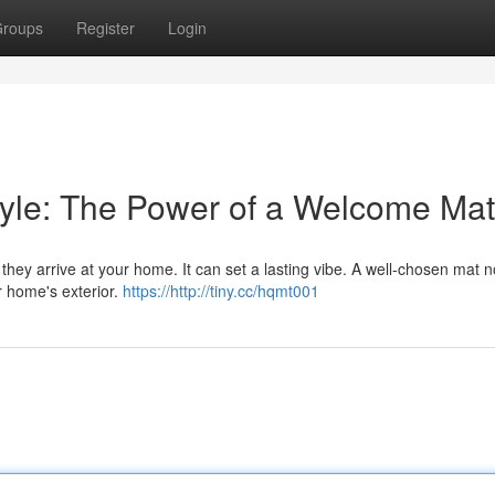
roups
Register
Login
tyle: The Power of a Welcome Mat
they arrive at your home. It can set a lasting vibe. A well-chosen mat n
r home's exterior.
https://http://tiny.cc/hqmt001