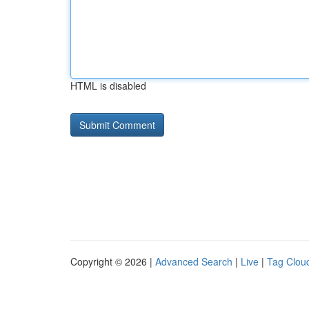
HTML is disabled
Copyright © 2026 |
Advanced Search
|
Live
|
Tag Clou