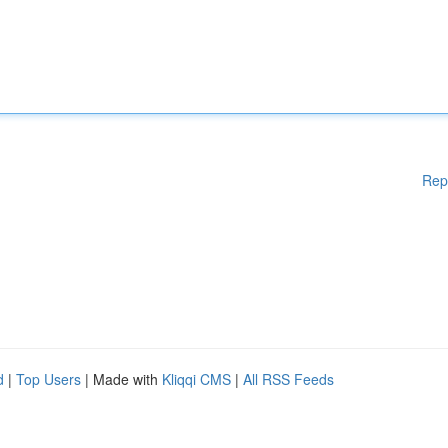
Rep
d
|
Top Users
| Made with
Kliqqi CMS
|
All RSS Feeds