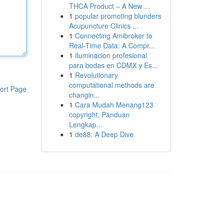
THCA Product – A New ...
1
popular promoting blunders
Acupuncture Clinics ...
1
Connecting Amibroker to
Real-Time Data: A Compr...
1
Iluminacion profesional
para bodas en CDMX y Es...
1
Revolutionary
computational methods are
ort Page
changin...
1
Cara Mudah Menang123
copyright: Panduan
Lengkap...
1
de88: A Deep Dive