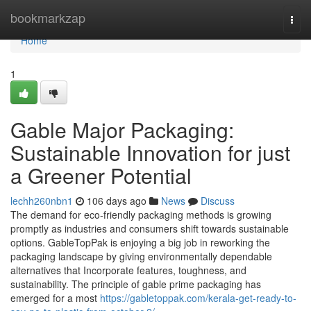
Home
bookmarkzap
Togg
navi
Home
1
Gable Major Packaging:
Sustainable Innovation for just
a Greener Potential
lechh260nbn1
106 days ago
News
Discuss
The demand for eco-friendly packaging methods is growing
promptly as industries and consumers shift towards sustainable
options. GableTopPak is enjoying a big job in reworking the
packaging landscape by giving environmentally dependable
alternatives that Incorporate features, toughness, and
sustainability. The principle of gable prime packaging has
emerged for a most
https://gabletoppak.com/kerala-get-ready-to-