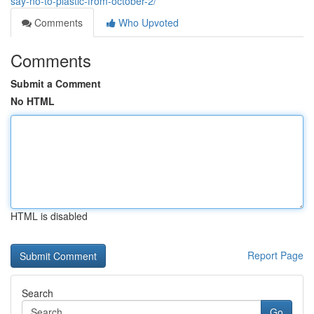
say-no-to-plastic-from-october-2/
Comments
Who Upvoted
Comments
Submit a Comment
No HTML
HTML is disabled
Report Page
Search
Go