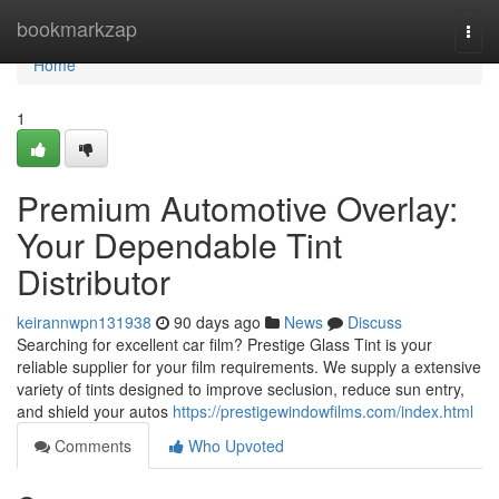
Home
bookmarkzap
Togg
navi
Home
1
Premium Automotive Overlay:
Your Dependable Tint
Distributor
keirannwpn131938
90 days ago
News
Discuss
Searching for excellent car film? Prestige Glass Tint is your
reliable supplier for your film requirements. We supply a extensive
variety of tints designed to improve seclusion, reduce sun entry,
and shield your autos
https://prestigewindowfilms.com/index.html
Comments
Who Upvoted