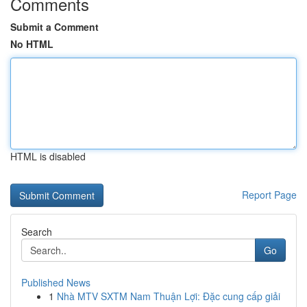
Comments
Submit a Comment
No HTML
HTML is disabled
Report Page
Search
Go
Published News
1
Nhà MTV SXTM Nam Thuận Lợi: Đặc cung cấp giải