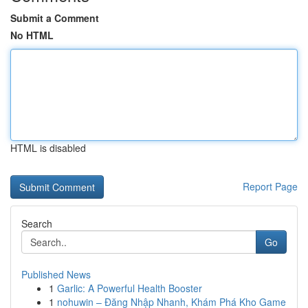
Submit a Comment
No HTML
HTML is disabled
Report Page
Search
Go
Published News
1
Garlic: A Powerful Health Booster
1
nohuwin – Đăng Nhập Nhanh, Khám Phá Kho Game