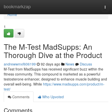
Home
bookmarkzap
Togg
navi
Home
1
The M-Test MadSupps: An
Thorough Dive at the Product
andrewwmxf606199
92 days ago
News
Discuss
M-Test from MadSupps has received significant buzz within the
fitness community. This compound is marketed as a powerful
testosterone enhancer, designed to enhance muscle building and
overall well-being. While
https://www.madsupps.com/product/m-
test/
Comments
Who Upvoted
Comments