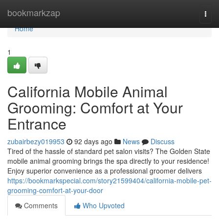
Home
bookmarkzap
Togg
navi
Home
1
California Mobile Animal
Grooming: Comfort at Your
Entrance
zubairbezy019953
92 days ago
News
Discuss
Tired of the hassle of standard pet salon visits? The Golden State
mobile animal grooming brings the spa directly to your residence!
Enjoy superior convenience as a professional groomer delivers
https://bookmarkspecial.com/story21599404/california-mobile-pet-
grooming-comfort-at-your-door
Comments
Who Upvoted