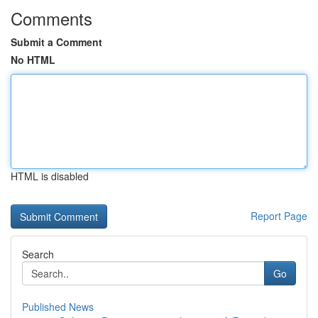
Comments
Submit a Comment
No HTML
HTML is disabled
Report Page
Search
Go
Published News