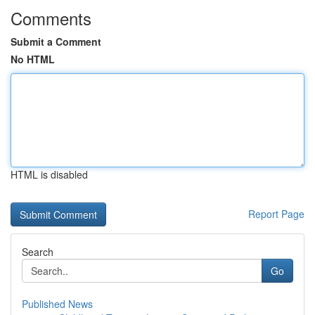
Comments
Submit a Comment
No HTML
HTML is disabled
Report Page
Search
Go
Published News