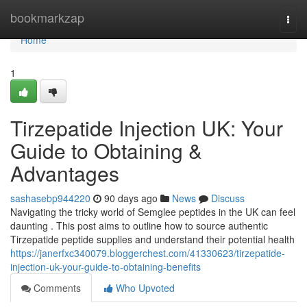
Home
bookmarkzap
Togg
navi
Home
1
Tirzepatide Injection UK: Your
Guide to Obtaining &
Advantages
sashasebp944220
90 days ago
News
Discuss
Navigating the tricky world of Semglee peptides in the UK can feel
daunting . This post aims to outline how to source authentic
Tirzepatide peptide supplies and understand their potential health
https://janerfxc340079.bloggerchest.com/41330623/tirzepatide-
injection-uk-your-guide-to-obtaining-benefits
Comments
Who Upvoted