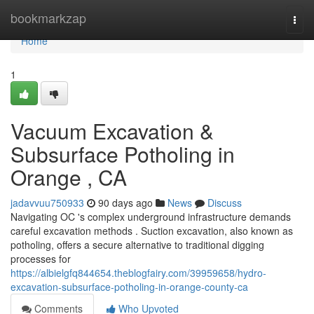
Home
bookmarkzap
Togg
navi
Home
1
Vacuum Excavation &
Subsurface Potholing in
Orange , CA
jadavvuu750933
90 days ago
News
Discuss
Navigating OC 's complex underground infrastructure demands
careful excavation methods . Suction excavation, also known as
potholing, offers a secure alternative to traditional digging
processes for
https://albielgfq844654.theblogfairy.com/39959658/hydro-
excavation-subsurface-potholing-in-orange-county-ca
Comments
Who Upvoted