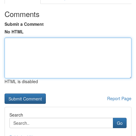
Comments
Submit a Comment
No HTML
HTML is disabled
Report Page
Search
Go