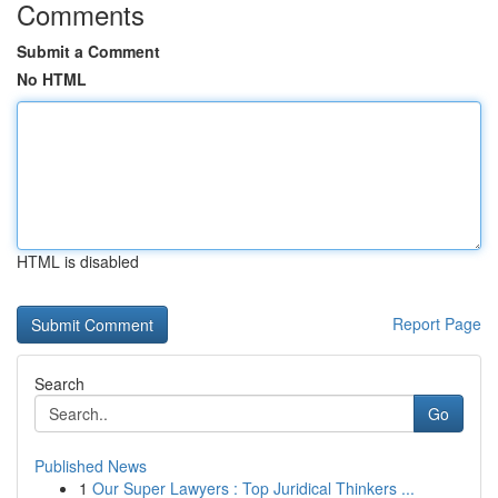
Comments
Submit a Comment
No HTML
HTML is disabled
Report Page
Search
Go
Published News
1
Our Super Lawyers : Top Juridical Thinkers ...