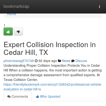
Home
bookmarkzap
Togg
navi
Home
1
Expert Collision Inspection in
Cedar Hill, TX
phoenixsesg570748
92 days ago
News
Discuss
Understanding Proper Collision Inspection Protects You in Cedar
Hill When a collision happens, the most important action is getting
a comprehensive damage assessment from qualified experts. At
Texas Collision Center,
https://friendlybookmark.com/story21328342/professional-vehicle-
evaluation-in-cedar-hill-tx
Comments
Who Upvoted