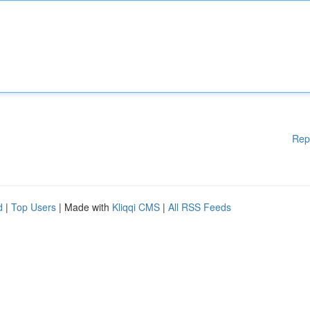
Rep
d
|
Top Users
| Made with
Kliqqi CMS
|
All RSS Feeds