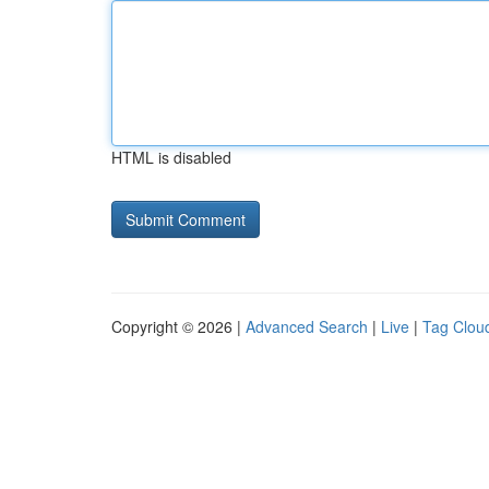
HTML is disabled
Copyright © 2026 |
Advanced Search
|
Live
|
Tag Clou