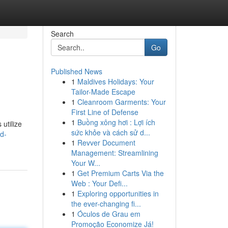
Search
Go
Published News
1
Maldives Holidays: Your
Tailor-Made Escape
1
Cleanroom Garments: Your
First Line of Defense
1
Buồng xông hơi : Lợi ích
utilize
sức khỏe và cách sử d...
d-
1
Revver Document
Management: Streamlining
Your W...
1
Get Premium Carts Via the
Web : Your Defi...
1
Exploring opportunities in
the ever-changing fi...
1
Óculos de Grau em
Promoção Economize Já!