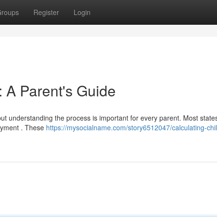
roups
Register
Login
: A Parent's Guide
but understanding the process is important for every parent. Most states 
ayment . These
https://mysocialname.com/story6512047/calculating-chil