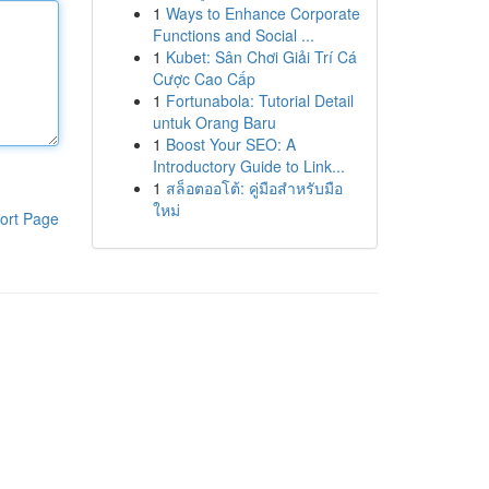
1
Ways to Enhance Corporate
Functions and Social ...
1
Kubet: Sân Chơi Giải Trí Cá
Cược Cao Cấp
1
Fortunabola: Tutorial Detail
untuk Orang Baru
1
Boost Your SEO: A
Introductory Guide to Link...
1
สล็อตออโต้: คู่มือสำหรับมือ
ใหม่
ort Page