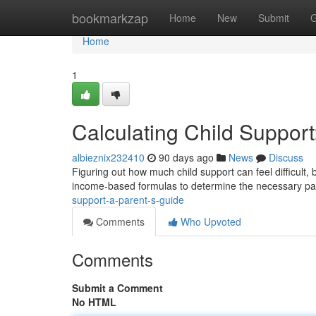
Home
bookmarkzap
Home
New
Submit
G
Home
1
Calculating Child Support
albieznix232410
90 days ago
News
Discuss
Figuring out how much child support can feel difficult, 
income-based formulas to determine the necessary p
support-a-parent-s-guide
Comments
Who Upvoted
Comments
Submit a Comment
No HTML