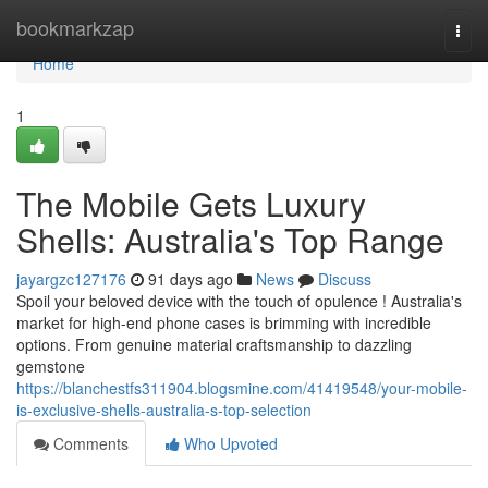
Home
bookmarkzap
Togg
navi
Home
1
The Mobile Gets Luxury
Shells: Australia's Top Range
jayargzc127176
91 days ago
News
Discuss
Spoil your beloved device with the touch of opulence ! Australia's
market for high-end phone cases is brimming with incredible
options. From genuine material craftsmanship to dazzling
gemstone
https://blanchestfs311904.blogsmine.com/41419548/your-mobile-
is-exclusive-shells-australia-s-top-selection
Comments
Who Upvoted