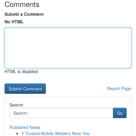
Comments
Submit a Comment
No HTML
HTML is disabled
Report Page
Search
Go
Published News
1
Trusted Mobile Welders Near You